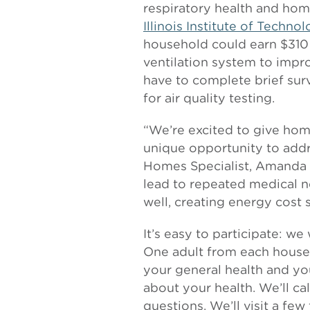
respiratory health and home
Illinois Institute of Techno
household could earn $310 
ventilation system to improv
have to complete brief su
for air quality testing.
“We’re excited to give ho
unique opportunity to addre
Homes Specialist, Amanda G
lead to repeated medical n
well, creating energy cost s
It’s easy to participate: we
One adult from each househ
your general health and you
about your health. We’ll ca
questions. We’ll visit a few