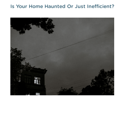
Is Your Home Haunted Or Just Inefficient?