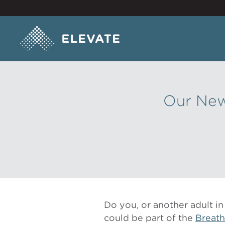
Our New
Do you, or another adult 
could be part of the
Breath