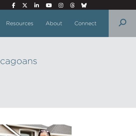
Resources
About
Connect
icagoans