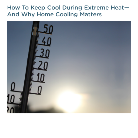
How To Keep Cool During Extreme Heat—
And Why Home Cooling Matters