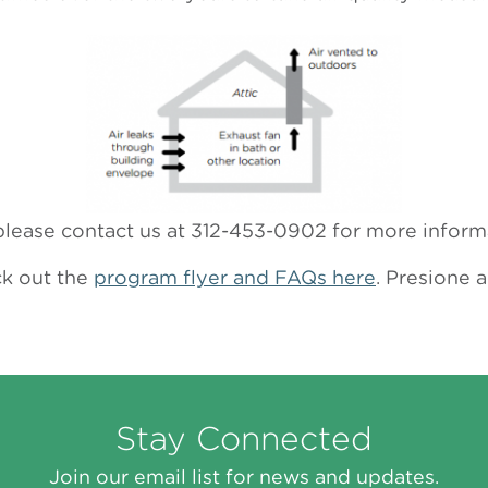
o please contact us at 312-453-0902 for more inform
ck out the
program flyer and FAQs here
. Presione 
Stay Connected
Join our email list for news and updates.