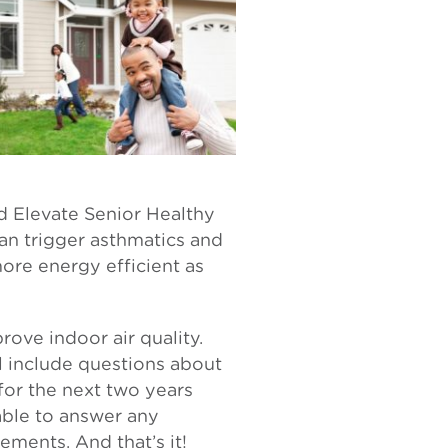
id Elevate Senior Healthy
an trigger asthmatics and
ore energy efficient as
prove indoor air quality.
l include questions about
for the next two years
lable to answer any
ements. And that’s it!