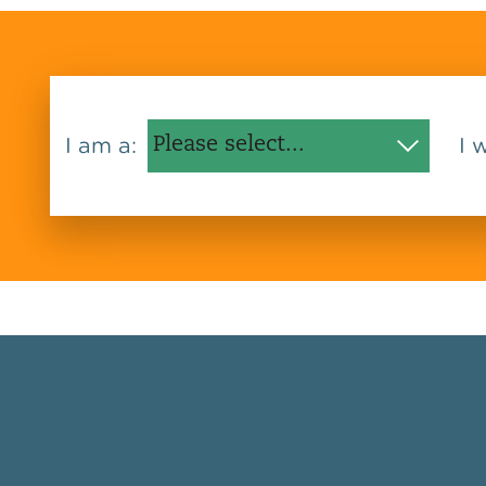
I am a:
I 