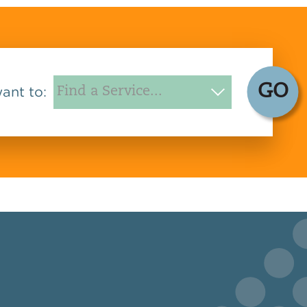
GO
want to: