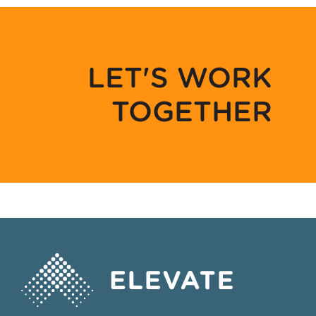
LET'S WORK
TOGETHER