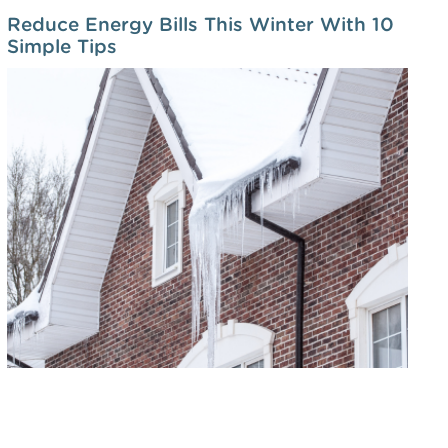
Reduce Energy Bills This Winter With 10
Simple Tips