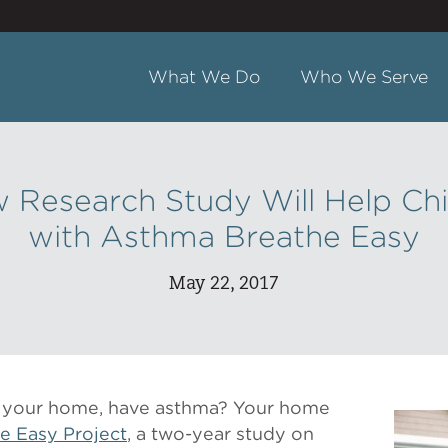
What We Do
Who We Serve
 Research Study Will Help Ch
with Asthma Breathe Easy
May 22, 2017
in your home, have asthma? Your home
e Easy Project
, a two-year study on