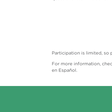
Participation is limited, s
For more information, che
en Español.