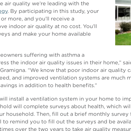
 air quality we’re leading with the
logy
. By participating in this study, your
or more, and you’ll receive a
e indoor air quality at no cost. You’ll
rveys and make your home available
meowners suffering with asthma a
ss the indoor air quality issues in their home,” sa
ramigna. “We know that poor indoor air quality c
eed, and improved ventilation systems are much m
avings in addition to health benefits.”
 will install a ventilation system in your home to im
old will complete surveys about health, which wil
r household. Then, fill out a brief monthly survey 
ll to remind you to fill out the surveys and be avai
 times over the two years to take air quality measur