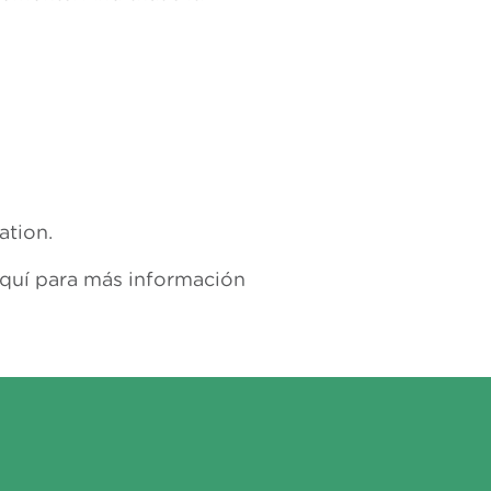
ation.
aquí para más información