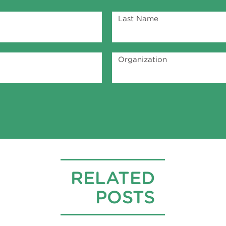
Last Name
Organization
RELATED
POSTS