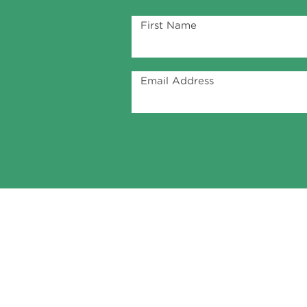
First Name
Email Address