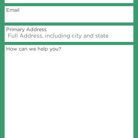
Email
Policy
Primary Address
Green Financing
How can we help you?