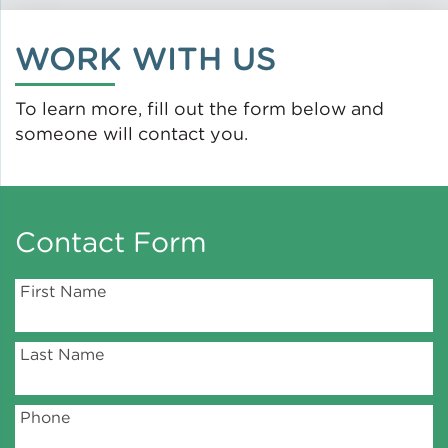
Green Certifications
WORK WITH US
To learn more, fill out the form below and
someone will contact you.
Municipal Energy
Benchmarking
Municipal Planning
Contact Form
First Name
Contractor and Workforce
Development
Last Name
Research & Innovation
Phone