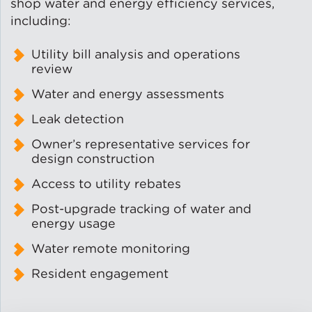
shop water and energy efficiency services,
including:
Lead Abatement
Utility bill analysis and operations
Indoor Air Quality
review
Water and energy assessments
Pest Management
Leak detection
Owner’s representative services for
Healthy Homes for Healthy
Families
design construction
Access to utility rebates
Post-upgrade tracking of water and
Building and Portfolio
energy usage
Consulting
Water remote monitoring
Building Efficiency Hubs
Resident engagement
Benchmarking Compliance