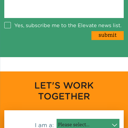
Yes, subscribe me to the Elevate news list.
LET'S WORK
TOGETHER
I am a: