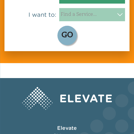
I want to:
GO
Elevate