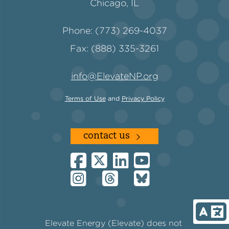
Chicago, IL
Phone: (773) 269-4037
Fax: (888) 335-3261
info@ElevateNP.org
Terms of Use
and
Privacy Policy
contact us
Elevate Energy (Elevate) does not