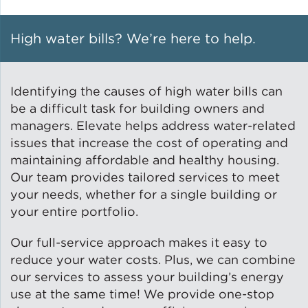
Solar and Storage
High water bills? We’re here to help.
Solar Planning for
Governments
Identifying the causes of high water bills can
Illinois Solar for All
be a difficult task for building owners and
managers. Elevate helps address water-related
issues that increase the cost of operating and
Chicago Solar Map
maintaining affordable and healthy housing.
Our team provides tailored services to meet
your needs, whether for a single building or
Lead in Water
your entire portfolio.
Water Affordability
Our full-service approach makes it easy to
reduce your water costs. Plus, we can combine
our services to assess your building’s energy
Water Efficiency
use at the same time! We provide one-stop