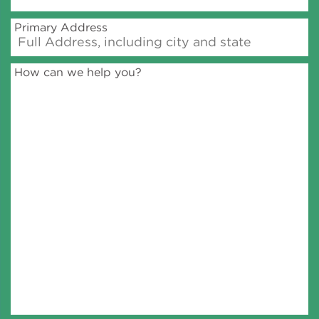
Primary Address
How can we help you?