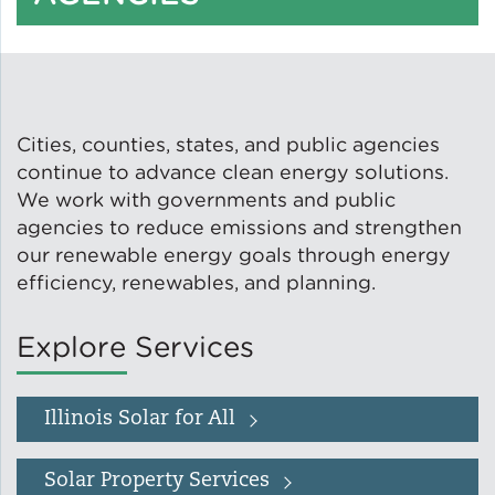
Solar and Storage
Solar Planning for
Governments
Cities, counties, states, and public agencies
Illinois Solar for All
continue to advance clean energy solutions.
We work with governments and public
agencies to reduce emissions and strengthen
Chicago Solar Map
our renewable energy goals through energy
efficiency, renewables, and planning.
Lead in Water
Explore Services
Water Affordability
Illinois Solar for All
Water Efficiency
Solar Property Services