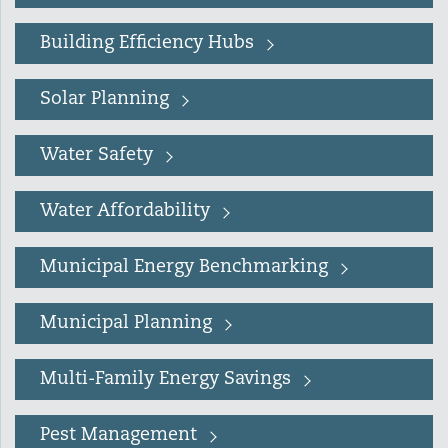
Lead Abatement
Building Efficiency Hubs
Indoor Air Quality
Solar Planning
Pest Management
Water Safety
Healthy Homes for Healthy
Water Affordability
Families
Municipal Energy Benchmarking
Building and Portfolio
Municipal Planning
Consulting
Multi-Family Energy Savings
Building Efficiency Hubs
Pest Management
Benchmarking Compliance