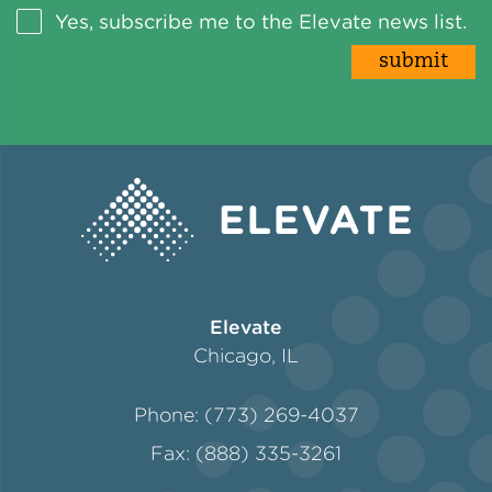
Yes, subscribe me to the Elevate news list.
Elevate
Chicago, IL
Phone: (773) 269-4037
Fax: (888) 335-3261