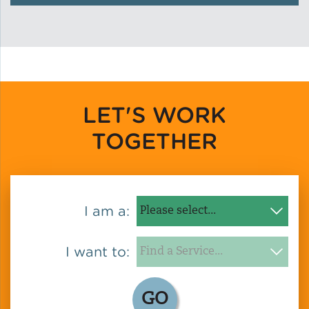
Green Certifications
Municipal Energy
Benchmarking
LET'S WORK
TOGETHER
Municipal Planning
I am a:
Contractor and Workforce
Development
I want to:
Research & Innovation
GO