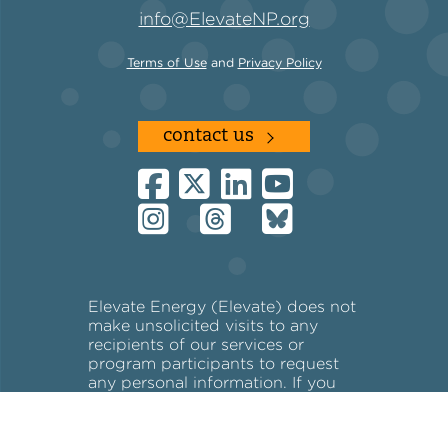
info@ElevateNP.org
Terms of Use
and
Privacy Policy
contact us
Elevate Energy (Elevate) does not
make unsolicited visits to any
recipients of our services or
program participants to request
any personal information. If you
receive an unsolicited visit, please
call 773-269-4037.