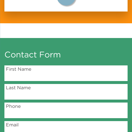
Policy
Green Financing
Contact Form
First Name
Last Name
Phone
Email