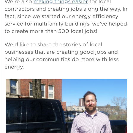
We’re also
making things easier
for local
Solar and Storage
contractors and creating jobs along the way. In
fact, since we started our energy efficiency
service for multifamily buildings, we’ve helped
Solar Planning for
Governments
to create more than 500 local jobs!
We’d like to share the stories of local
Illinois Solar for All
businesses that are creating good jobs and
helping our communities do more with less
Chicago Solar Map
energy.
Lead in Water
Water Affordability
Water Efficiency