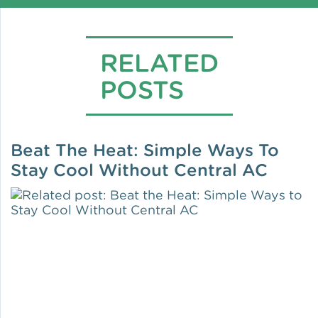
RELATED
POSTS
Beat The Heat: Simple Ways To
Stay Cool Without Central AC