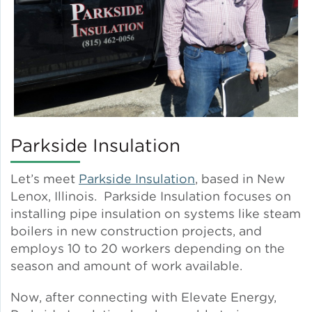
Lead Abatement
Indoor Air Quality
Pest Management
Parkside Insulation
Healthy Homes for Healthy
Families
Let’s meet
Parkside Insulation
, based in New
Lenox, Illinois. Parkside Insulation focuses on
installing pipe insulation on systems like steam
Building and Portfolio
Consulting
boilers in new construction projects, and
employs 10 to 20 workers depending on the
season and amount of work available.
Building Efficiency Hubs
Now, after connecting with Elevate Energy,
Benchmarking Compliance