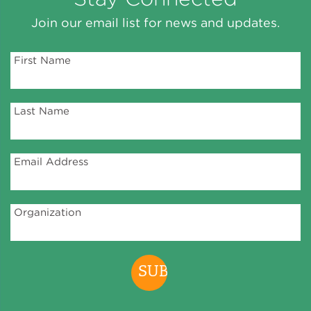
Join our email list for news and updates.
First Name
Last Name
Email Address
Organization