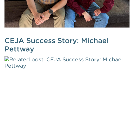
CEJA Success Story: Michael
Pettway