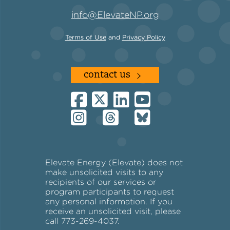
info@ElevateNP.org
Terms of Use
and
Privacy Policy
contact us
Elevate Energy (Elevate) does not
make unsolicited visits to any
recipients of our services or
program participants to request
any personal information. If you
receive an unsolicited visit, please
call 773-269-4037.