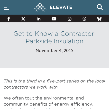
Get to Know a Contractor:
Parkside Insulation
Smart Electricity Options
November 4, 2015
Multi-Family Energy Savings
Building Electrification
This is the third in a five-part series on the local
contractors we work with.
We often tout the environmental and
Solar Property Services
community benefits of energy efficiency.