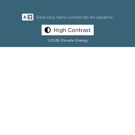
Este sitio tiene contenido en español.
High Contrast
©2026 Elevate Energy