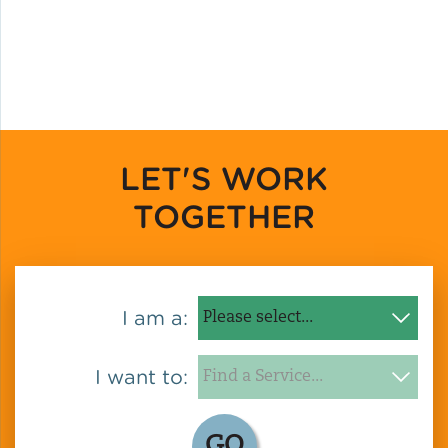
LET'S WORK
TOGETHER
I am a:
I want to:
GO