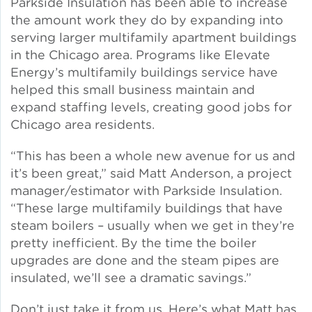
Parkside Insulation has been able to increase
the amount work they do by expanding into
Green Certifications
serving larger multifamily apartment buildings
in the Chicago area. Programs like Elevate
Energy’s multifamily buildings service have
helped this small business maintain and
Municipal Energy
Benchmarking
expand staffing levels, creating good jobs for
Chicago area residents.
Municipal Planning
“This has been a whole new avenue for us and
it’s been great,” said Matt Anderson, a project
manager/estimator with Parkside Insulation.
“These large multifamily buildings that have
Contractor and Workforce
steam boilers – usually when we get in they’re
Development
pretty inefficient. By the time the boiler
upgrades are done and the steam pipes are
insulated, we’ll see a dramatic savings.”
Research & Innovation
Don’t just take it from us. Here’s what Matt has