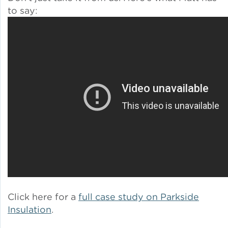
to say:
Policy
Green Financing
Click here for a
full case study on Parkside
Insulation
.