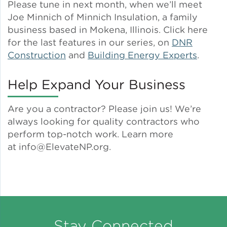
Please tune in next month, when we’ll meet
Joe Minnich of Minnich Insulation, a family
business based in Mokena, Illinois. Click here
for the last features in our series, on
DNR
Construction
and
Building Energy Experts
.
Help Expand Your Business
Are you a contractor? Please join us! We’re
always looking for quality contractors who
perform top-notch work. Learn more
at info@ElevateNP.org.
Stay Connected