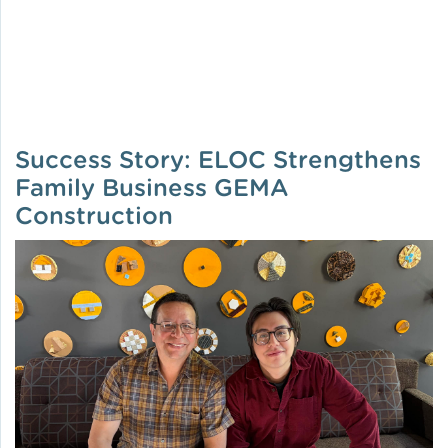
Success Story: ELOC Strengthens
Family Business GEMA
Construction