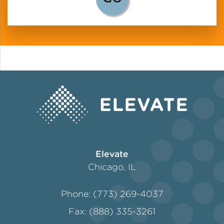
Elevate
Chicago, IL
Phone: (773) 269-4037
Fax: (888) 335-3261