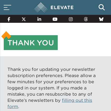
THANK YOU
Smart Electricity Options
Multi-Family Energy Savings
Thank you for updating your newsletter
subscription preferences. Please allow a
few minutes for your preferences to be
Building Electrification
logged in our system. If you made a
mistake, you can resubscribe to any of
Elevate’s newsletters by
filling out this
Solar Property Services
form
.