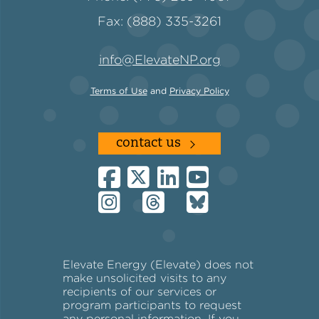
Fax: (888) 335-3261
Policy
info@ElevateNP.org
Terms of Use
and
Privacy Policy
Green Financing
contact us
Elevate Energy (Elevate) does not
make unsolicited visits to any
recipients of our services or
program participants to request
any personal information. If you