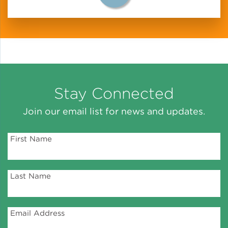
Lead Abatement
Indoor Air Quality
Pest Management
Stay Connected
Healthy Homes for Healthy
Join our email list for news and updates.
Families
First Name
Building and Portfolio
Consulting
Last Name
Building Efficiency Hubs
Email Address
Benchmarking Compliance