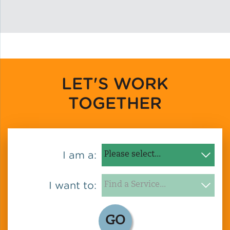
Solar and Storage
Solar Planning for
Governments
LET'S WORK
Illinois Solar for All
TOGETHER
Chicago Solar Map
Lead in Water
I am a:
Water Affordability
I want to:
Water Efficiency
GO