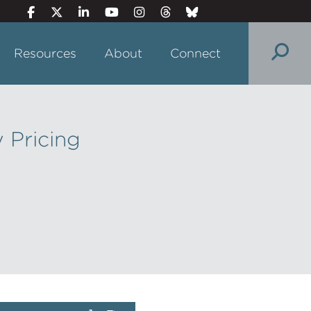
Resources
About
Connect
 Pricing