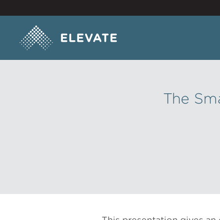
The Sma
This presentation gives an 