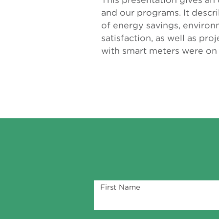
and our programs. It descr
of energy savings, environ
satisfaction, as well as pr
with smart meters were on 
First Name