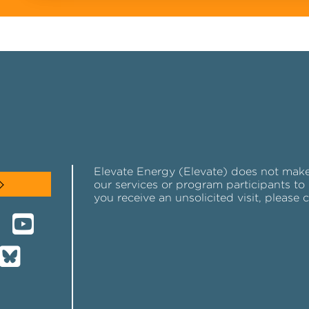
Elevate Energy (Elevate) does not make u
our services or program participants to 
you receive an unsolicited visit, please 