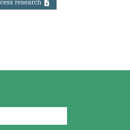
cess research