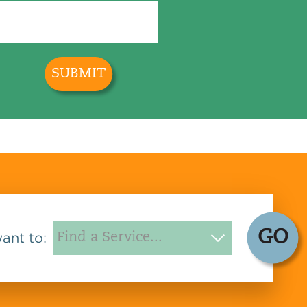
GO
want to: