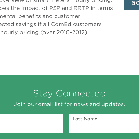
ac
ibes the impact of PSP and RRTP in terms
mental benefits and customer
ojected savings if all ComEd customers
hourly pricing (over 2010-2012).
Stay Connected
Join our email list for news and updates.
Last Name