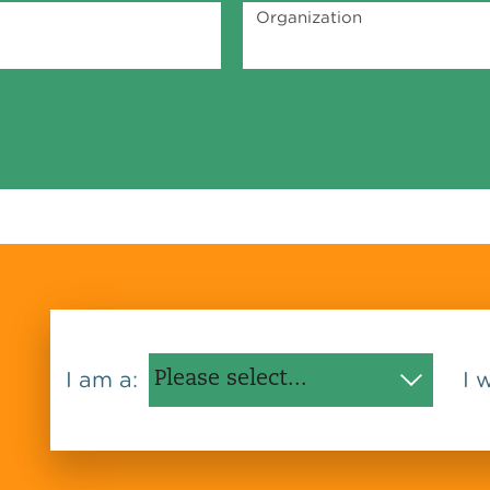
Organization
I am a:
I 