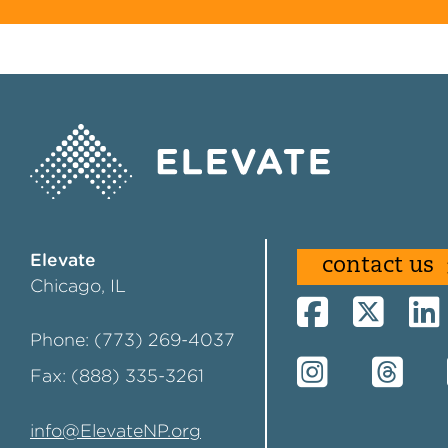
Elevate
contact us
Chicago, IL
Phone: (773) 269-4037
Fax: (888) 335-3261
info@ElevateNP.org