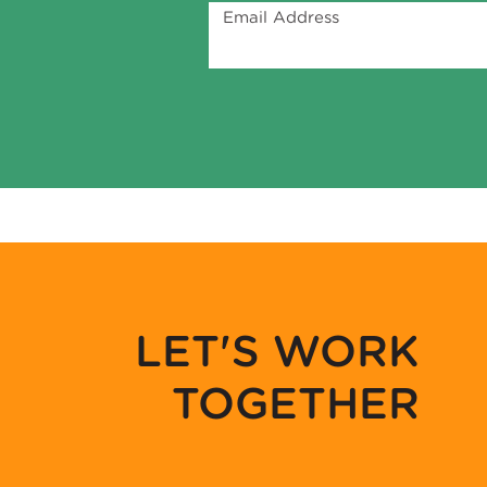
Email Address
LET'S WORK
TOGETHER