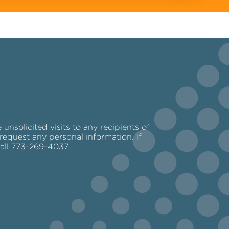
nsolicited visits to any recipients of
request any personal information. If
call 773-269-4037.