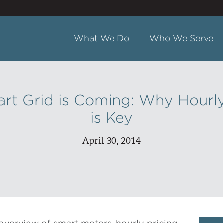
What We Do
Who We Serve
rt Grid is Coming: Why Hourly
is Key
April 30, 2014
overview of smart meters, hourly pricing,