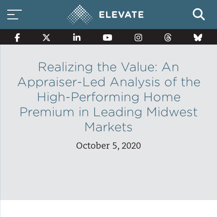
Realizing the Value: An
Appraiser-Led Analysis of the
Smart Electricity Options
High-Performing Home
Premium in Leading Midwest
Multi-Family Energy Savings
Markets
October 5, 2020
Building Electrification
Solar Property Services