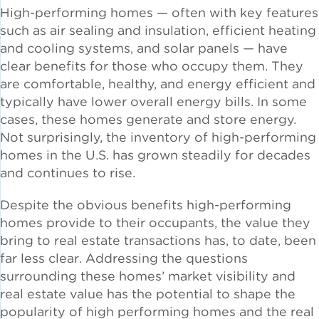
High-performing homes — often with key features
Solar and Storage
such as air sealing and insulation, efficient heating
and cooling systems, and solar panels — have
Solar Planning for
clear benefits for those who occupy them. They
Governments
are comfortable, healthy, and energy efficient and
typically have lower overall energy bills. In some
Illinois Solar for All
cases, these homes generate and store energy.
Not surprisingly, the inventory of high-performing
Chicago Solar Map
homes in the U.S. has grown steadily for decades
and continues to rise.
Despite the obvious benefits high-performing
Lead in Water
homes provide to their occupants, the value they
bring to real estate transactions has, to date, been
Water Affordability
far less clear. Addressing the questions
surrounding these homes’ market visibility and
Water Efficiency
real estate value has the potential to shape the
popularity of high performing homes and the real