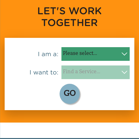
LET'S WORK
Policy
TOGETHER
Green Financing
I am a:
I want to:
GO