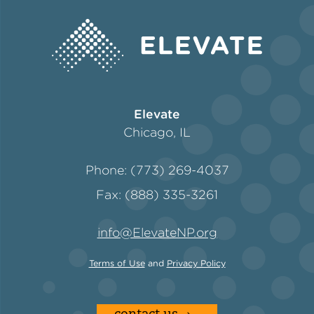
Elevate
Chicago, IL
Phone: (773) 269-4037
Fax: (888) 335-3261
info@ElevateNP.org
Terms of Use
and
Privacy Policy