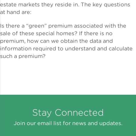
estate markets they reside in. The key questions
at hand are:
Lead Abatement
Is there a “green” premium associated with the
Indoor Air Quality
sale of these special homes? If there is no
premium, how can we obtain the data and
Pest Management
information required to understand and calculate
such a premium?
Healthy Homes for Healthy
Families
Building and Portfolio
Consulting
Stay Connected
Building Efficiency Hubs
Join our email list for news and updates.
Benchmarking Compliance