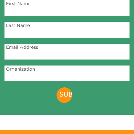
First Name
Green Certifications
Last Name
Municipal Energy
Benchmarking
Email Address
Municipal Planning
Organization
Contractor and Workforce
Development
Research & Innovation