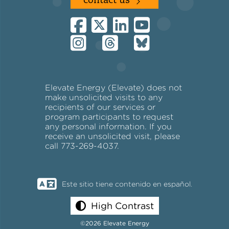
contact us
Elevate Energy (Elevate) does not
make unsolicited visits to any
recipients of our services or
program participants to request
any personal information. If you
receive an unsolicited visit, please
call 773-269-4037.
Este sitio tiene contenido en español.
High Contrast
©2026 Elevate Energy