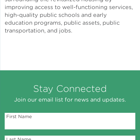
improving access to well-functioning services,
Lead Abatement
high-quality public schools and early
education programs, public assets, public
transportation, and jobs.
Indoor Air Quality
Pest Management
Healthy Homes for Healthy
Families
Stay Connected
Building and Portfolio
Join our email list for news and updates.
Consulting
First Name
Building Efficiency Hubs
Benchmarking Compliance
Last Name