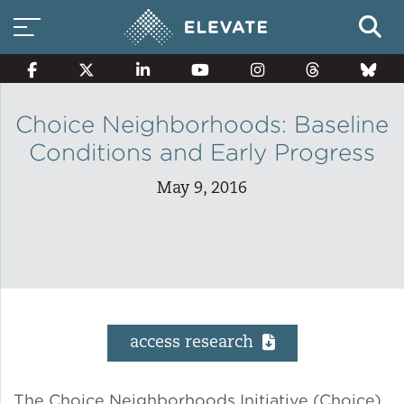
Choice Neighborhoods: Baseline
Conditions and Early Progress
Smart Electricity Options
May 9, 2016
Multi-Family Energy Savings
Building Electrification
access research
Solar Property Services
The Choice Neighborhoods Initiative (Choice)