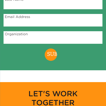
Green Certifications
Email Address
Municipal Energy
Organization
Benchmarking
Municipal Planning
Contractor and Workforce
Development
LET'S WORK
Research & Innovation
TOGETHER