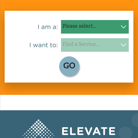
Policy
I am a:
Green Financing
I want to:
GO