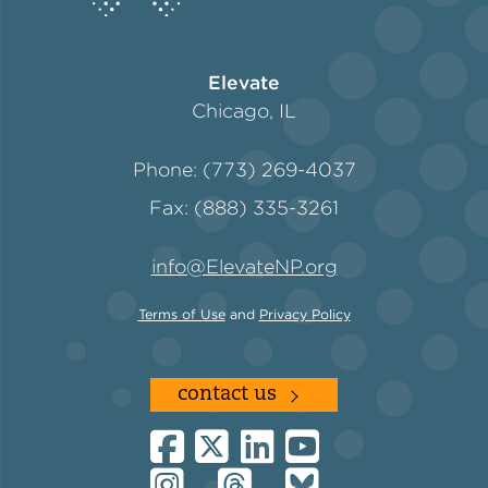
Elevate
Chicago, IL
Phone: (773) 269-4037
Fax: (888) 335-3261
info@ElevateNP.org
Terms of Use
and
Privacy Policy
contact us