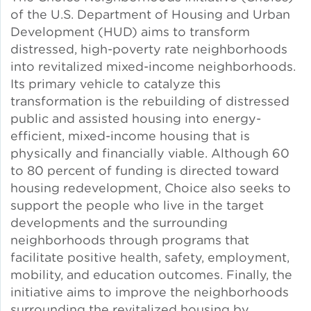
of the U.S. Department of Housing and Urban
Solar and Storage
Development (HUD) aims to transform
distressed, high-poverty rate neighborhoods
Solar Planning for
into revitalized mixed-income neighborhoods.
Governments
Its primary vehicle to catalyze this
transformation is the rebuilding of distressed
Illinois Solar for All
public and assisted housing into energy-
efficient, mixed-income housing that is
Chicago Solar Map
physically and financially viable. Although 60
to 80 percent of funding is directed toward
housing redevelopment, Choice also seeks to
Lead in Water
support the people who live in the target
developments and the surrounding
neighborhoods through programs that
Water Affordability
facilitate positive health, safety, employment,
mobility, and education outcomes. Finally, the
Water Efficiency
initiative aims to improve the neighborhoods
surrounding the revitalized housing by