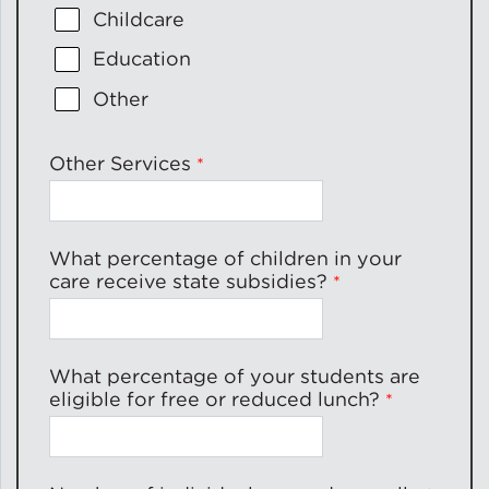
Childcare
Education
Other
Other Services
What percentage of children in your
care receive state subsidies?
What percentage of your students are
eligible for free or reduced lunch?