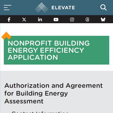
NONPROFIT BUILDING
Smart Electricity Options
ENERGY EFFICIENCY
APPLICATION
Multi-Family Energy Savings
Building Electrification
Authorization and Agreement
for Building Energy
Assessment
Solar Property Services