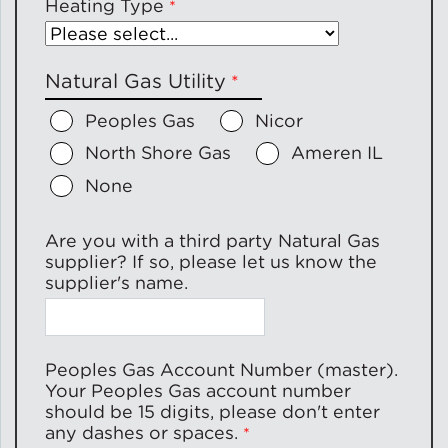
Heating Type
Natural Gas Utility
Peoples Gas
Nicor
North Shore Gas
Ameren IL
None
Are you with a third party Natural Gas
supplier? If so, please let us know the
supplier's name.
Peoples Gas Account Number (master).
Your Peoples Gas account number
should be 15 digits, please don't enter
any dashes or spaces.