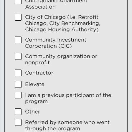
Chicagoland Apartment
Association
City of Chicago (i.e. Retrofit
Chicago, City Benchmarking,
Chicago Housing Authority)
Community Investment
Corporation (CIC)
Community organization or
nonprofit
Contractor
Elevate
I am a previous participant of the
program
Other
Referred by someone who went
through the program