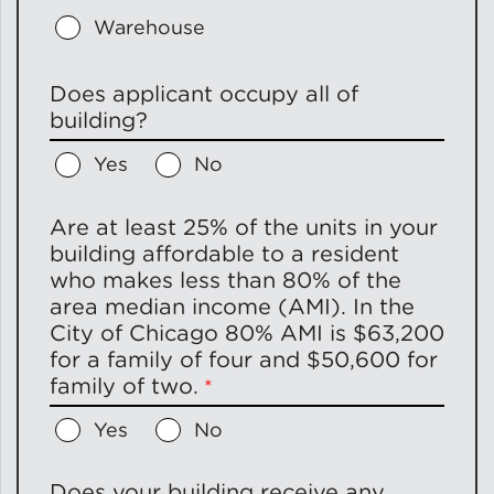
Warehouse
Does applicant occupy all of
building?
Yes
No
Are at least 25% of the units in your
building affordable to a resident
who makes less than 80% of the
area median income (AMI). In the
City of Chicago 80% AMI is $63,200
for a family of four and $50,600 for
family of two.
Yes
No
Does your building receive any