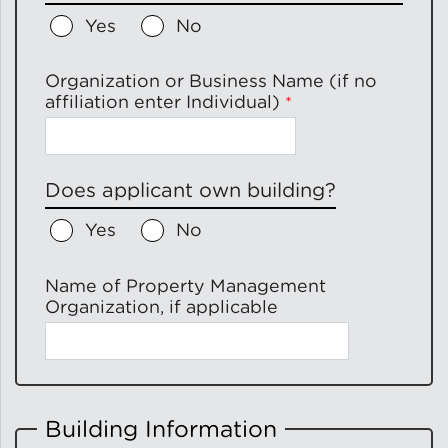
Yes
No
Green Certifications
Organization or Business Name (if no
affiliation enter Individual)
Municipal Energy
Benchmarking
Does applicant own building?
Municipal Planning
Yes
No
Name of Property Management
Organization, if applicable
Contractor and Workforce
Development
Research & Innovation
Building Information