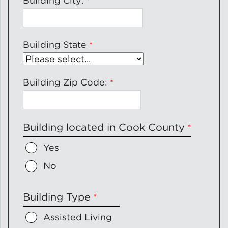
Building City:
Building State
Building Zip Code:
Building located in Cook County
Yes
No
Building Type
Assisted Living