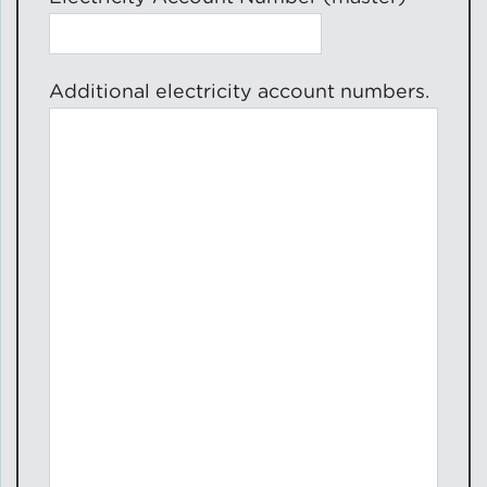
Additional electricity account numbers.