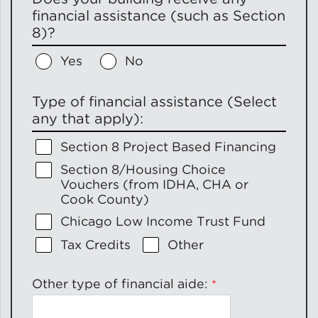
financial assistance (such as Section
8)?
Yes
No
Type of financial assistance (Select
any that apply):
Section 8 Project Based Financing
Section 8/Housing Choice
Vouchers (from IDHA, CHA or
Cook County)
Chicago Low Income Trust Fund
Tax Credits
Other
Other type of financial aide: