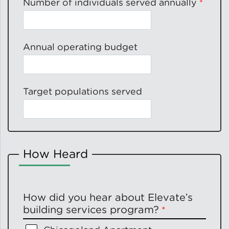
Number of individuals served annually
Annual operating budget
Target populations served
How Heard
How did you hear about Elevateʼs
building services program?