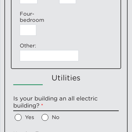
Four-
bedroom
Other:
Utilities
Is your building an all electric
building?
Yes
No