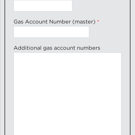
Gas Account Number (master)
Additional gas account numbers