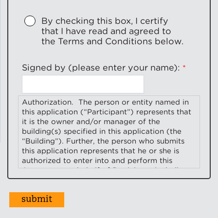
By checking this box, I certify
that I have read and agreed to
the Terms and Conditions below.
Signed by (please enter your name):
Authorization.
The person or entity named in
this application (“
Participant
”) represents that
it is the owner and/or manager of the
building(s) specified in this application (the
“
Building
”). Further, the person who submits
this application represents that he or she is
authorized to enter into and perform this
Agreement on behalf of Participant including,
without limitation, to provide the information
and access, and perform other duties required
for participation in Elevate’s
Full-Service
Energy Efficient Building Services Program