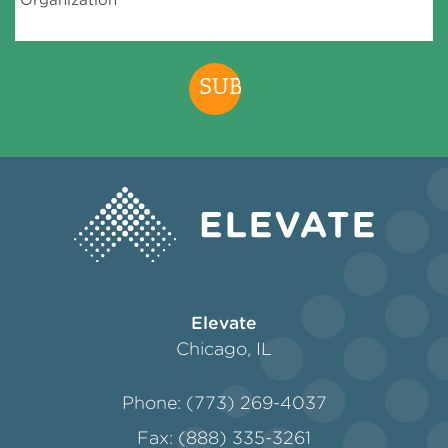
assessing the Program, conducting research,
developing new programs, services and/or
products and obtaining additional funding in
support of Elevate’s work. We may also use
your personal information to contact you
about the Program or other programs that we
administer. We may share Data and/or your
personal information with other organizational
partners, agencies and vendors working with
Elevate including, without limitation, our
funders, housing finance agencies and other
organizations involved in the Program (each a
“
Program Affiliate
”). In addition, we may share
your personal information to comply with law
or legal requirements, enforce or apply these
Terms and other agreements, or to protect our
Elevate
rights or property or to protect the safety of
us or others. We will not make any of your
Chicago, IL
personal information available to non-Program
Affiliates unless it is de-identified and/or
Phone: (773) 269-4037
aggregated in a manner that prevents you
from being identified. Participant may revoke
Fax: (888) 335-3261
this Data access authorization at any time by