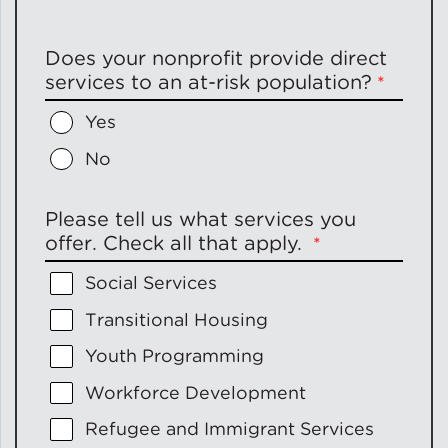
Does your nonprofit provide direct
services to an at-risk population?
Yes
No
Please tell us what services you
offer. Check all that apply.
Social Services
Transitional Housing
Youth Programming
Workforce Development
Refugee and Immigrant Services