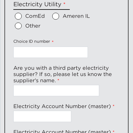
Electricity Utility
ComEd
Ameren IL
Other
Choice ID number
Are you with a third party electricity
supplier? If so, please let us know the
supplier's name.
Electricity Account Number (master)
Electricity Account Number (master)