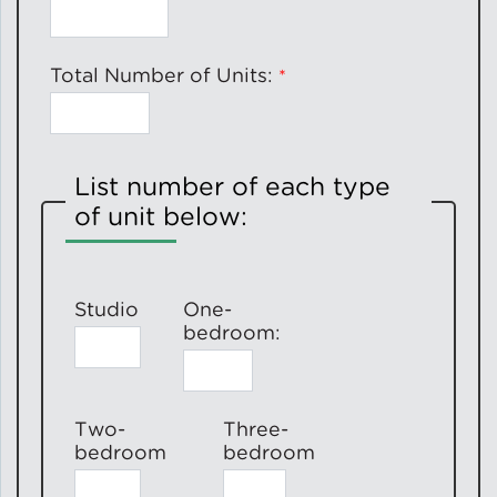
Total Number of Units:
List number of each type
of unit below:
Studio
One-
bedroom:
Two-
Three-
bedroom
bedroom