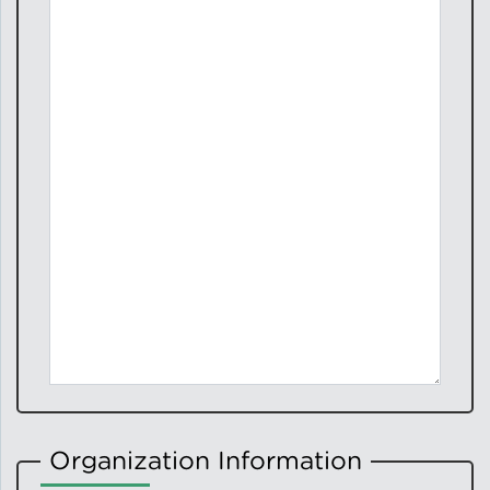
Organization Information