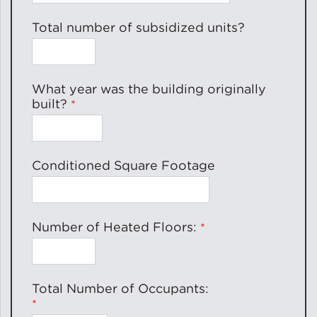
Total number of subsidized units?
What year was the building originally
built?
Conditioned Square Footage
Number of Heated Floors:
Total Number of Occupants: