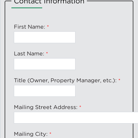
Contact Information
Solar and Storage
Solar Planning for
First Name:
Governments
Illinois Solar for All
Last Name:
Chicago Solar Map
Title (Owner, Property Manager, etc.):
Lead in Water
Mailing Street Address:
Water Affordability
Water Efficiency
Mailing City: