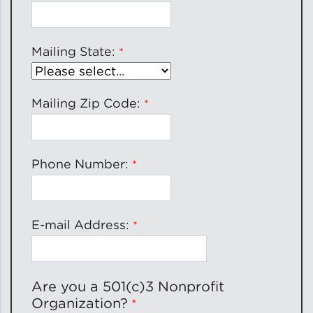
Lead Abatement
Mailing State:
Indoor Air Quality
Mailing Zip Code:
Pest Management
Healthy Homes for Healthy
Families
Phone Number:
Building and Portfolio
E-mail Address:
Consulting
Building Efficiency Hubs
Are you a 501(c)3 Nonprofit
Organization?
Benchmarking Compliance