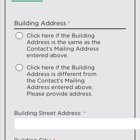
Policy
Building Address
Click here if the Building
Address is the
same as
the
Green Financing
Contact’s Mailing Address
entered above.
Click here if the Building
Address is
different from
the Contact’s Mailing
Address entered above.
Please provide address.
Building Street Address: