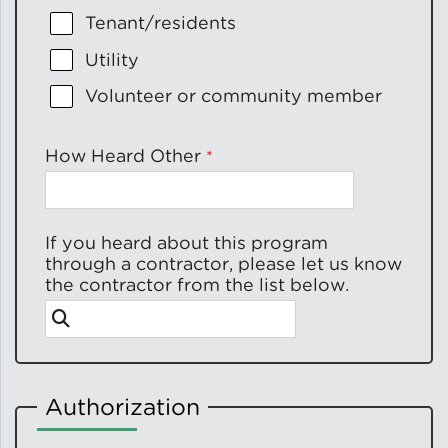
Tenant/residents
Utility
Volunteer or community member
How Heard Other
If you heard about this program
through a contractor, please let us know
the contractor from the list below.
Authorization