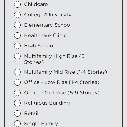
Childcare
College/University
Elementary School
Healthcare Clinic
High School
Multifamily High Rise (5+
Stories)
Multifamily Mid Rise (1-4 Stories)
Office - Low Rise (1-4 Stories)
Office - Mid Rise (5-9 Stories)
Religious Building
Retail
Single Family