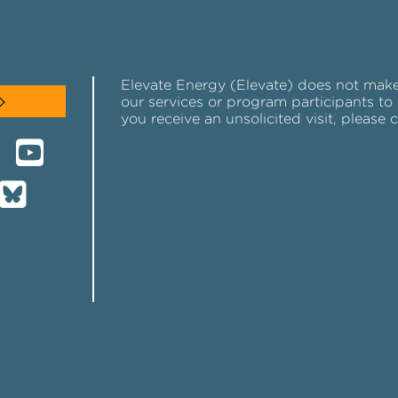
Elevate Energy (Elevate) does not make u
our services or program participants to 
you receive an unsolicited visit, please 