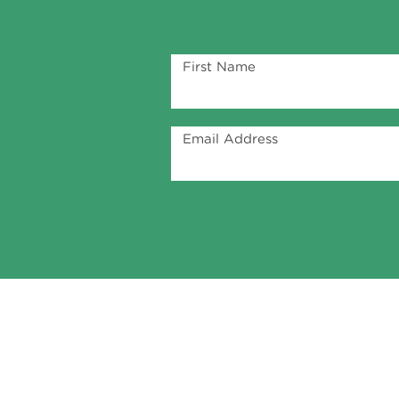
First Name
Email Address