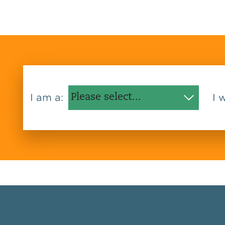
I am a:
I 