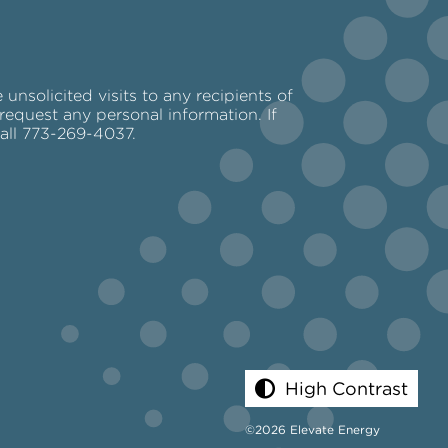
nsolicited visits to any recipients of
request any personal information. If
call 773-269-4037.
High Contrast
©2026 Elevate Energy