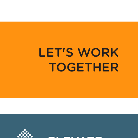
LET'S WORK
TOGETHER