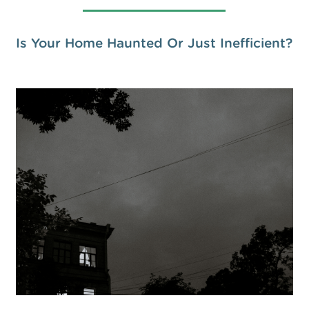
Is Your Home Haunted Or Just Inefficient?