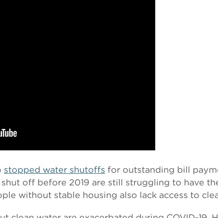
o
stopped water shutoffs
for outstanding bill pay
shut off before 2019 are still struggling to have th
le without stable housing also lack access to cle
out clean water are exacerbated during COVID-19. 