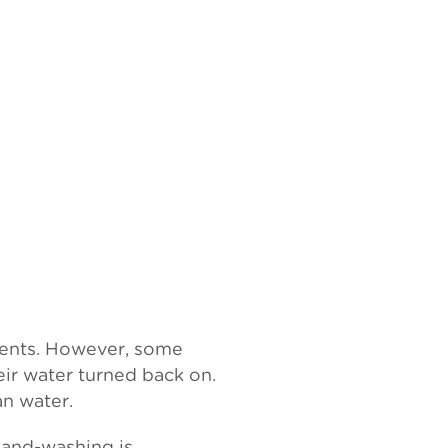
ments. However, some
eir water turned back on.
an water.
Hand-washing is