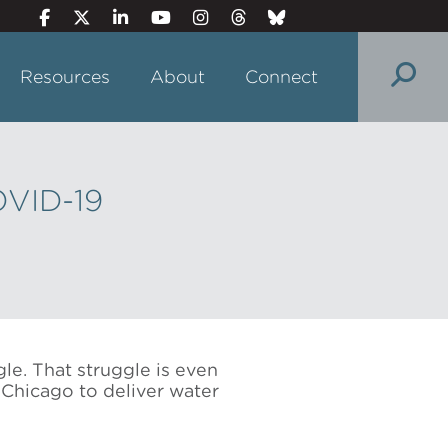
Resources
About
Connect
OVID-19
le. That struggle is even
Chicago to deliver water