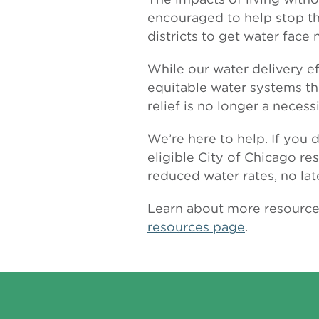
encouraged to help stop th
districts to get water face
While our water delivery e
equitable water systems th
relief is no longer a necessi
We’re here to help. If you 
eligible City of Chicago re
reduced water rates, no la
Learn about more resources 
resources page
.