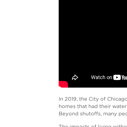
In 2019, the City of Chicag
homes that had their water 
Beyond shutoffs, many peop
The impacts of living with