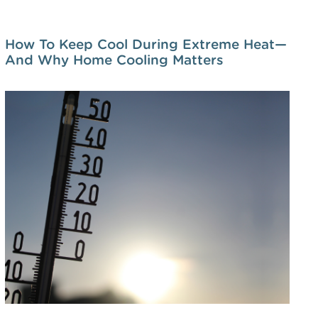
How To Keep Cool During Extreme Heat—
And Why Home Cooling Matters