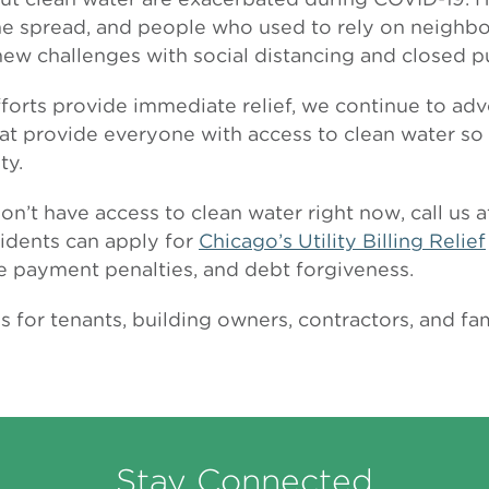
e spread, and people who used to rely on neighbors,
 new challenges with social distancing and closed p
fforts provide immediate relief, we continue to ad
at provide everyone with access to clean water s
ty.
don’t have access to clean water right now, call us
sidents can apply for
Chicago’s Utility Billing Relief
te payment penalties, and debt forgiveness.
for tenants, building owners, contractors, and fam
Stay Connected