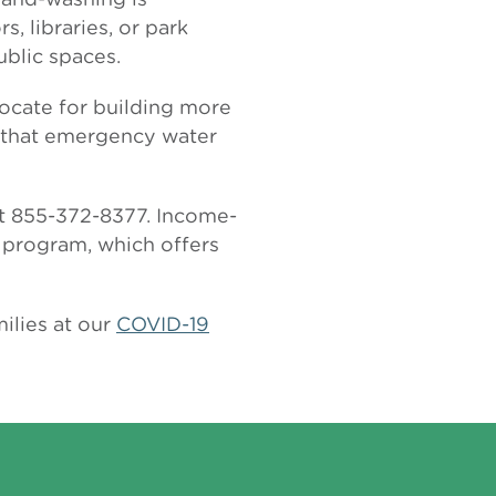
 libraries, or park
ublic spaces.
vocate for building more
o that emergency water
 at 855-372-8377. Income-
program, which offers
ilies at our
COVID-19