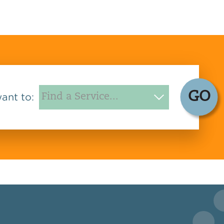
GO
want to: