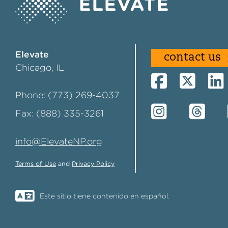
Elevate
contact us
Chicago, IL
Phone: (773) 269-4037
Fax: (888) 335-3261
info@ElevateNP.org
Terms of Use
and
Privacy Policy
Este sitio tiene contenido en español.