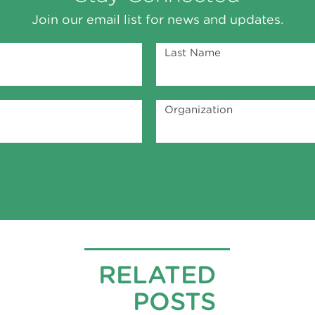
Join our email list for news and updates.
Last Name
Organization
RELATED
POSTS