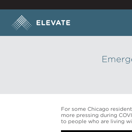
Emerge
For some Chicago residents,
more pressing during COVID
to people who are living wi