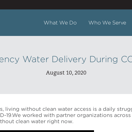
What We Do
Who We Serve
ncy Water Delivery During C
August 10, 2020
 living without clean water access is a daily strugg
-19.We worked with partner organizations across 
thout clean water right now.