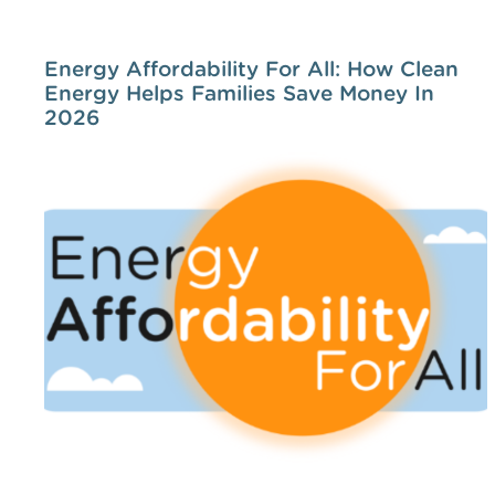
Energy Affordability For All: How Clean
Energy Helps Families Save Money In
2026