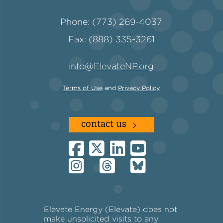
Phone: (773) 269-4037
Fax: (888) 335-3261
info@ElevateNP.org
Terms of Use
and
Privacy Policy
contact us
Elevate Energy (Elevate) does not
make unsolicited visits to any