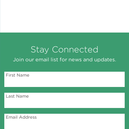
Stay Connected
Join our email list for news and updates.
First Name
Last Name
Email Address