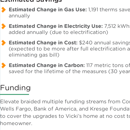
Estimated Change in Gas Use:
1,191 therms sav
annually
Policy
Estimated Change in Electricity Use:
7,512 kWh
added annually (due to electrification)
Green Financing
Estimated Change in Cost:
$240 annual saving
(expected to be more after full electrification 
eliminating gas bill)
Estimated Change in Carbon:
117 metric tons 
saved for the lifetime of the measures (30 yea
Funding
Elevate braided multiple funding streams from C
Wells Fargo, Bank of America, and Kresge Founda
to cover the upgrades to Vicki’s home at no cost t
homeowner.