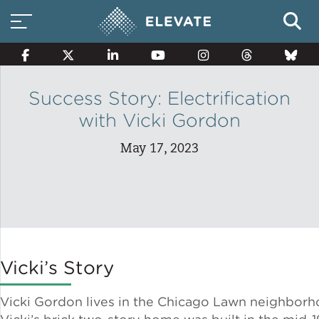
Success Story: Electrification
with Vicki Gordon
Smart Electricity Options
May 17, 2023
Multi-Family Energy Savings
Building Electrification
Vicki’s Story
Solar Property Services
Vicki Gordon lives in the Chicago Lawn neighborh