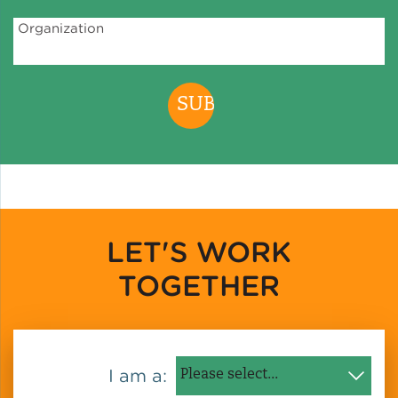
Organization
LET'S WORK
TOGETHER
I am a: