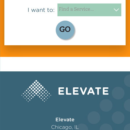
I want to:
GO
Elevate
Chicago, IL