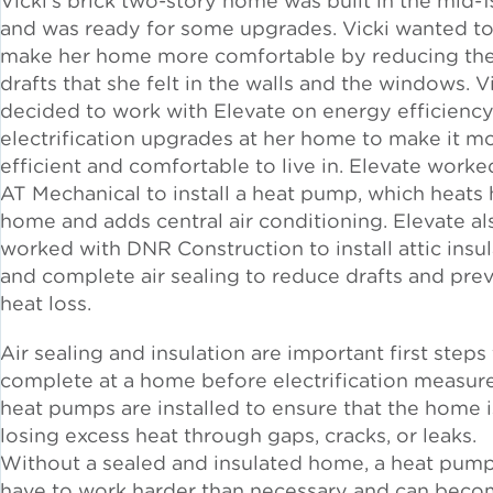
Vicki’s brick two-story home was built in the mid-
Solar and Storage
and was ready for some upgrades. Vicki wanted t
make her home more comfortable by reducing th
drafts that she felt in the walls and the windows. V
Solar Planning for
Governments
decided to work with Elevate on energy efficienc
electrification upgrades at her home to make it m
efficient and comfortable to live in. Elevate worke
Illinois Solar for All
AT Mechanical to install a heat pump, which heats 
home and adds central air conditioning. Elevate al
Chicago Solar Map
worked with DNR Construction to install attic insu
and complete air sealing to reduce drafts and pre
heat loss.
Lead in Water
Air sealing and insulation are important first steps
complete at a home before electrification measure
Water Affordability
heat pumps are installed
to ensure that the home i
losing excess heat through gaps, cracks, or leaks.
Water Efficiency
Without a sealed and insulated home, a heat pump
have to work harder than necessary and can bec