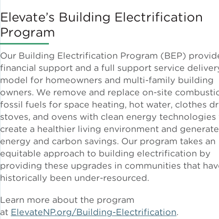
Elevate’s Building Electrification
Program
Our Building Electrification Program (BEP) provid
financial support and a full support service deliver
model for homeowners and multi-family building
owners. We remove and replace on-site combusti
fossil fuels for space heating, hot water, clothes dr
stoves, and ovens with clean energy technologies 
create a healthier living environment and generate
energy and carbon savings. Our program takes an
equitable approach to building electrification by
providing these upgrades in communities that hav
historically been under-resourced.
Learn more about the program
at
ElevateNP.org/Building-Electrification
.