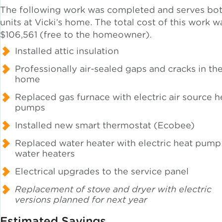
The following work was completed and serves bo
units at Vicki’s home. The total cost of this work w
Green Certifications
$106,561 (free to the homeowner).
Installed attic insulation
Municipal Energy
Professionally air-sealed gaps and cracks in th
Benchmarking
home
Replaced gas furnace with electric air source h
Municipal Planning
pumps
Installed new smart thermostat (Ecobee)
Replaced water heater with electric heat pump
water heaters
Contractor and Workforce
Development
Electrical upgrades to the service panel
Replacement of stove and dryer with electric
versions planned for next year
Research & Innovation
Estimated Savings