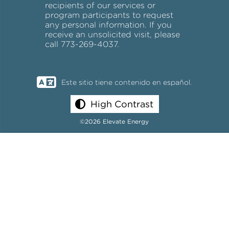
recipients of our services or
program participants to request
any personal information. If you
receive an unsolicited visit, please
call 773-269-4037.
Este sitio tiene contenido en español.
High Contrast
©2026 Elevate Energy