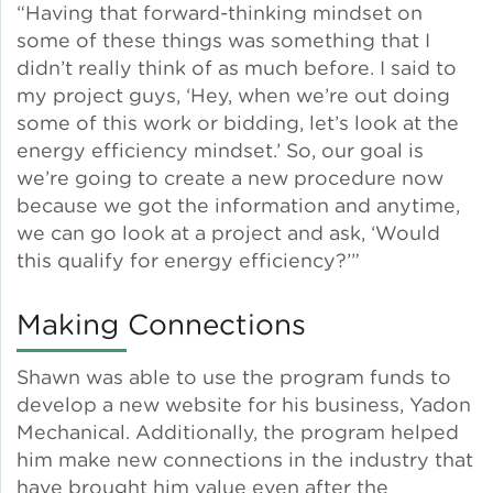
“Having that forward-thinking mindset on
some of these things was something that I
Green Certifications
didn’t really think of as much before. I said to
my project guys, ‘Hey, when we’re out doing
some of this work or bidding, let’s look at the
Municipal Energy
energy efficiency mindset.’ So, our goal is
Benchmarking
we’re going to create a new procedure now
because we got the information and anytime,
Municipal Planning
we can go look at a project and ask, ‘Would
this qualify for energy efficiency?’”
Making Connections
Contractor and Workforce
Development
Shawn was able to use the program funds to
develop a new website for his business, Yadon
Mechanical. Additionally, the program helped
Research & Innovation
him make new connections in the industry that
have brought him value even after the