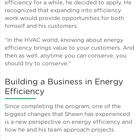
efficiency for a while, he decided to apply. He
recognized that expanding into efficiency
Lead Abatement
work would provide opportunities for both
himself and his customers.
Indoor Air Quality
“In the HVAC world, knowing about energy
efficiency brings value to your customers. And
Pest Management
then as well, anytime you can conserve, you
should try to conserve.”
Healthy Homes for Healthy
Families
Building a Business in Energy
Efficiency
Building and Portfolio
Consulting
Since completing the program, one of the
biggest changes that Shawn has experienced
Building Efficiency Hubs
is a new perspective on energy efficiency and
how he and his team approach projects.
Benchmarking Compliance