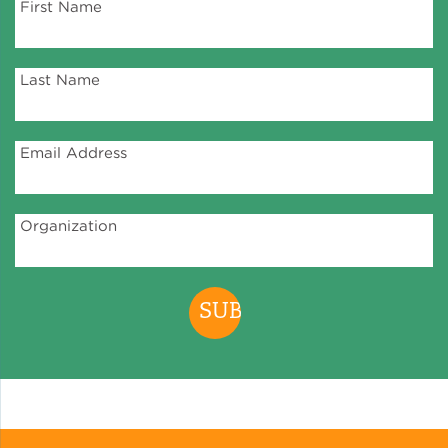
First Name
Last Name
Email Address
Organization