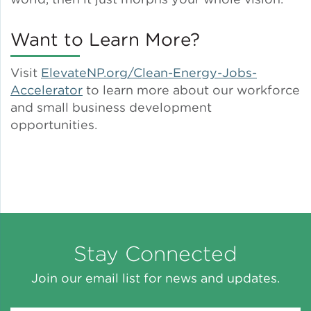
Want to Learn More?
Visit
ElevateNP.org/Clean-Energy-Jobs-
Accelerator
to learn more about our workforce
and small business development
opportunities.
Stay Connected
Join our email list for news and updates.