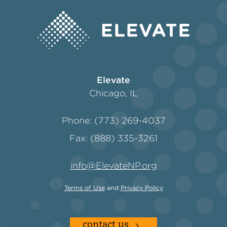
Elevate
Chicago, IL
Phone: (773) 269-4037
Fax: (888) 335-3261
info@ElevateNP.org
Terms of Use
and
Privacy Policy
contact us