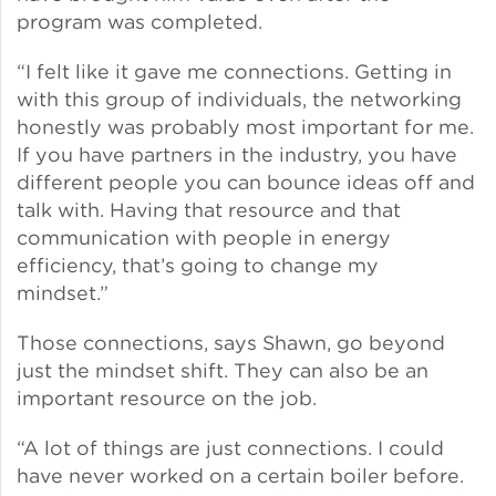
program was completed.
Policy
“I felt like it gave me connections. Getting in
with this group of individuals, the networking
honestly was probably most important for me.
If you have partners in the industry, you have
Green Financing
different people you can bounce ideas off and
talk with. Having that resource and that
communication with people in energy
efficiency, that’s going to change my
mindset.”
Those connections, says Shawn, go beyond
just the mindset shift. They can also be an
important resource on the job.
“A lot of things are just connections. I could
have never worked on a certain boiler before.