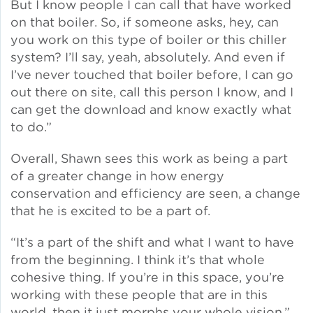
But I know people I can call that have worked
on that boiler. So, if someone asks, hey, can
you work on this type of boiler or this chiller
system? I’ll say, yeah, absolutely. And even if
I’ve never touched that boiler before, I can go
out there on site, call this person I know, and I
can get the download and know exactly what
to do.”
Overall, Shawn sees this work as being a part
of a greater change in how energy
conservation and efficiency are seen, a change
that he is excited to be a part of.
“It’s a part of the shift and what I want to have
from the beginning. I think it’s that whole
cohesive thing. If you’re in this space, you’re
working with these people that are in this
world, then it just morphs your whole vision.”