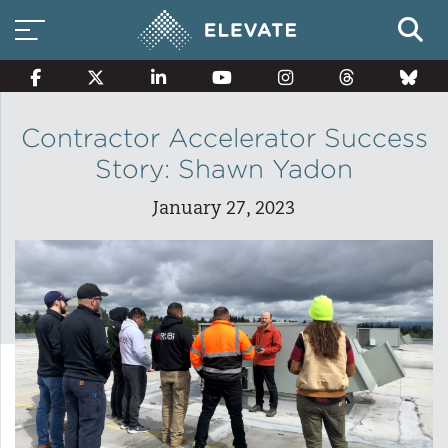
Contractor Accelerator Success
Story: Shawn Yadon
Smart Electricity Options
January 27, 2023
Multi-Family Energy Savings
Building Electrification
Solar Property Services