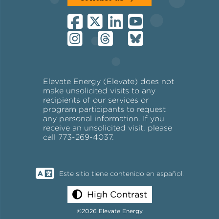
Elevate Energy (Elevate) does not
make unsolicited visits to any
recipients of our services or
program participants to request
any personal information. If you
receive an unsolicited visit, please
call 773-269-4037.
Este sitio tiene contenido en español.
High Contrast
©2026 Elevate Energy