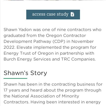
Solar and Storage
access case study
Solar Planning for
Governments
Shawn Yadon was one of nine contractors who
graduated from the Oregon Contractor
Illinois Solar for All
Development Pathway (CDP) in November
2022. Elevate implemented the program for
Chicago Solar Map
Energy Trust of Oregon in partnership with
Burch Energy Services and TRC Companies.
Lead in Water
Shawn’s Story
Water Affordability
Shawn has been in the contracting business for
17 years and heard about the program through
Water Efficiency
the National Association of Minority
Contractors. Having been interested in energy