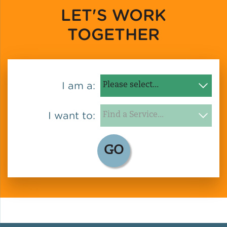
LET'S WORK
TOGETHER
I am a:
I want to:
GO