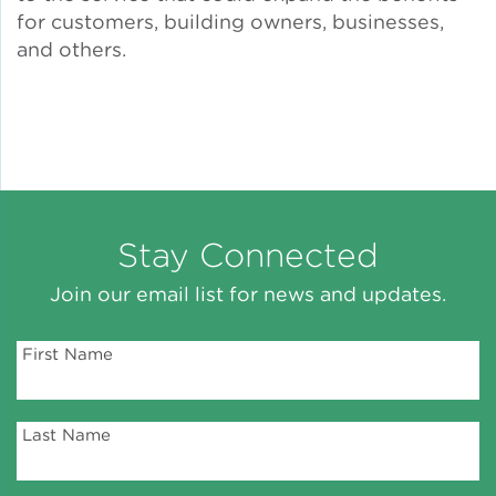
for customers, building owners, businesses,
and others.
Stay Connected
Join our email list for news and updates.
First Name
Last Name