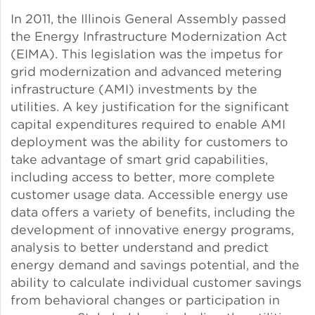
Solar and Storage
In 2011, the Illinois General Assembly passed
the Energy Infrastructure Modernization Act
(EIMA). This legislation was the impetus for
Solar Planning for
Governments
grid modernization and advanced metering
infrastructure (AMI) investments by the
utilities. A key justification for the significant
Illinois Solar for All
capital expenditures required to enable AMI
deployment was the ability for customers to
Chicago Solar Map
take advantage of smart grid capabilities,
including access to better, more complete
customer usage data. Accessible energy use
Lead in Water
data offers a variety of benefits, including the
development of innovative energy programs,
Water Affordability
analysis to better understand and predict
energy demand and savings potential, and the
ability to calculate individual customer savings
Water Efficiency
from behavioral changes or participation in