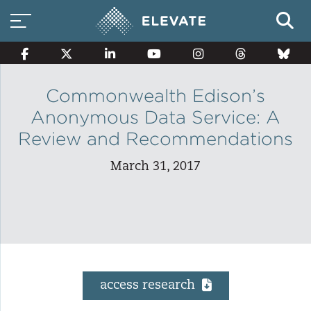
Commonwealth Edison’s
Anonymous Data Service: A
Smart Electricity Options
Review and Recommendations
March 31, 2017
Multi-Family Energy Savings
Building Electrification
access research
Solar Property Services