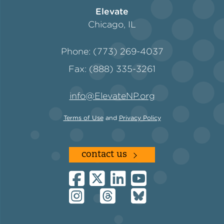
Elevate
Chicago, IL
Phone: (773) 269-4037
Fax: (888) 335-3261
info@ElevateNP.org
Terms of Use
and
Privacy Policy
contact us