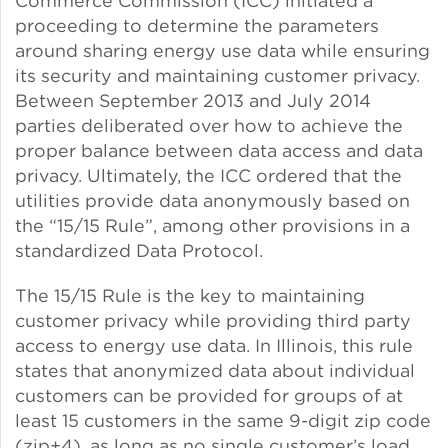
Commerce Commission (ICC) initiated a
proceeding to determine the parameters
Green Certifications
around sharing energy use data while ensuring
its security and maintaining customer privacy.
Between September 2013 and July 2014
parties deliberated over how to achieve the
Municipal Energy
proper balance between data access and data
Benchmarking
privacy. Ultimately, the ICC ordered that the
utilities provide data anonymously based on
Municipal Planning
the “15/15 Rule”, among other provisions in a
standardized Data Protocol.
The 15/15 Rule is the key to maintaining
Contractor and Workforce
customer privacy while providing third party
Development
access to energy use data. In Illinois, this rule
states that anonymized data about individual
customers can be provided for groups of at
Research & Innovation
least 15 customers in the same 9-digit zip code
(zip+4), as long as no single customer’s load