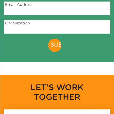
Email Address
Organization
LET'S WORK
TOGETHER