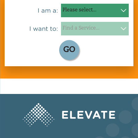
I am a:
I want to:
GO