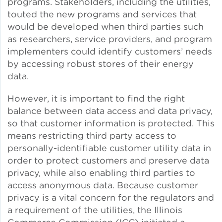
programs. Stakeholders, including the utilities,
touted the new programs and services that
Lead Abatement
would be developed when third parties such
as researchers, service providers, and program
Indoor Air Quality
implementers could identify customers’ needs
by accessing robust stores of their energy
Pest Management
data.
However, it is important to find the right
Healthy Homes for Healthy
balance between data access and data privacy,
Families
so that customer information is protected. This
means restricting third party access to
personally-identifiable customer utility data in
Building and Portfolio
order to protect customers and preserve data
Consulting
privacy, while also enabling third parties to
access anonymous data. Because customer
Building Efficiency Hubs
privacy is a vital concern for the regulators and
a requirement of the utilities, the Illinois
Benchmarking Compliance