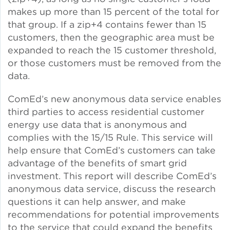
makes up more than 15 percent of the total for
that group. If a zip+4 contains fewer than 15
Policy
customers, then the geographic area must be
expanded to reach the 15 customer threshold,
or those customers must be removed from the
Green Financing
data.
ComEd’s new anonymous data service enables
third parties to access residential customer
energy use data that is anonymous and
complies with the 15/15 Rule. This service will
help ensure that ComEd’s customers can take
advantage of the benefits of smart grid
investment. This report will describe ComEd’s
anonymous data service, discuss the research
questions it can help answer, and make
recommendations for potential improvements
to the service that could expand the benefits