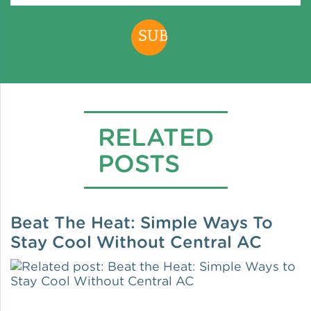
Policy
Green Financing
RELATED
POSTS
Beat The Heat: Simple Ways To
Stay Cool Without Central AC