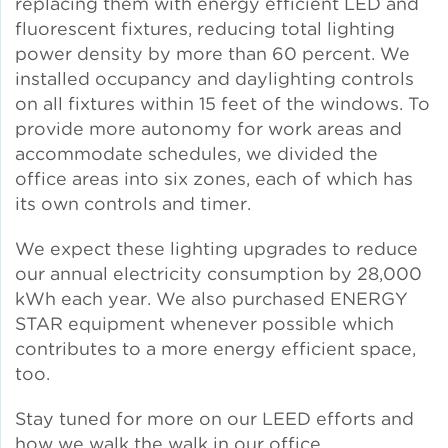
replacing them with energy efficient LED and
fluorescent fixtures, reducing total lighting
Lead Abatement
power density by more than 60 percent. We
installed occupancy and daylighting controls
Indoor Air Quality
on all fixtures within 15 feet of the windows. To
provide more autonomy for work areas and
Pest Management
accommodate schedules, we divided the
office areas into six zones, each of which has
its own controls and timer.
Healthy Homes for Healthy
Families
We expect these lighting upgrades to reduce
our annual electricity consumption by 28,000
kWh each year. We also purchased ENERGY
Building and Portfolio
STAR equipment whenever possible which
Consulting
contributes to a more energy efficient space,
too.
Building Efficiency Hubs
Stay tuned for more on our LEED efforts and
Benchmarking Compliance
how we walk the walk in our office.