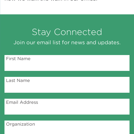
Green Certifications
Stay Connected
Municipal Energy
Join our email list for news and updates.
Benchmarking
First Name
Municipal Planning
Last Name
Contractor and Workforce
Development
Email Address
Research & Innovation
Organization