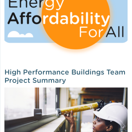
High Performance Buildings Team
Project Summary