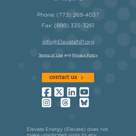
Phone: (773) 269-4037
Fax: (888) 335-3261
info@ElevateNP.org
Terms of Use
and
Privacy Policy
contact us
Elevate Energy (Elevate) does not
make unsolicited visits to any