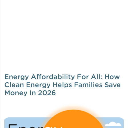
Energy Affordability For All: How
Clean Energy Helps Families Save
Money In 2026