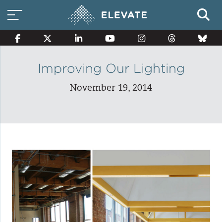
Improving Our Lighting
November 19, 2014
Smart Electricity Options
Multi-Family Energy Savings
Building Electrification
Solar Property Services