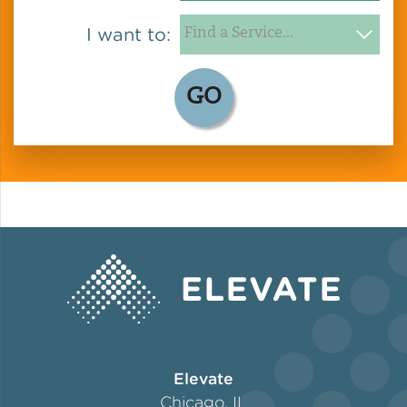
I want to:
GO
Elevate
Chicago, IL