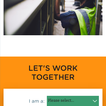
LET'S WORK
TOGETHER
I am a: