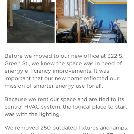
Solar and Storage
Solar Planning for
Governments
Illinois Solar for All
Before we moved to our new office at 322 S.
Chicago Solar Map
Green St., we knew the space was in need of
energy efficiency improvements. It was
important that our new home reflected our
mission of smarter energy use for all.
Lead in Water
Because we rent our space and are tied to its
Water Affordability
central HVAC system, the logical place to start
was with the lighting.
Water Efficiency
We removed 250 outdated fixtures and lamps,