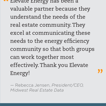
Elevate Energy has been a
valuable partner because they
Green Certifications
understand the needs of the
real estate community. They
Municipal Energy
excel at communicating these
Benchmarking
needs to the energy efficiency
Municipal Planning
community so that both groups
can work together most
effectively. Thank you Elevate
Contractor and Workforce
Energy!
Development
Rebecca Jensen,
President/CEO,
Midwest Real Estate Data
Research & Innovation