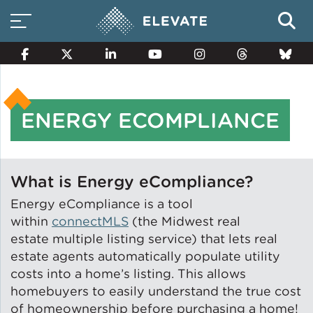
ENERGY ECOMPLIANCE
Smart Electricity Options
Multi-Family Energy Savings
What is Energy eCompliance?
Energy eCompliance is a tool
within
connectMLS
(the Midwest real
Building Electrification
estate multiple listing service) that lets real
estate agents automatically populate utility
costs into a home’s listing. This allows
homebuyers to easily understand the true cost
Solar Property Services
of homeownership before purchasing a home!