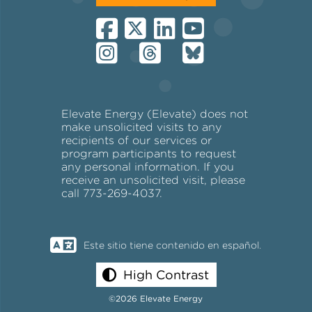
Elevate Energy (Elevate) does not
make unsolicited visits to any
recipients of our services or
program participants to request
any personal information. If you
receive an unsolicited visit, please
call 773-269-4037.
Este sitio tiene contenido en español.
High Contrast
©2026 Elevate Energy