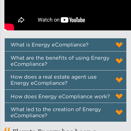
Lead Abatement
Indoor Air Quality
Pest Management
What is Energy eCompliance?
What are the benefits of using Energy
Healthy Homes for Healthy
eCompliance?
Families
How does a real estate agent use
Energy eCompliance?
Building and Portfolio
How does Energy eCompliance work?
Consulting
What led to the creation of Energy
Building Efficiency Hubs
eCompliance?
Benchmarking Compliance