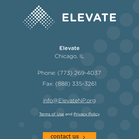
Policy
Green Financing
Elevate
Chicago, IL
Phone: (773) 269-4037
Fax: (888) 335-3261
info@ElevateNP.org
Terms of Use
and
Privacy Policy
contact us