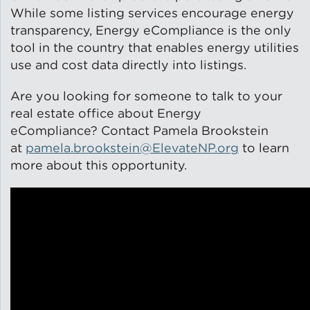
While some listing services encourage energy
Solar and Storage
transparency, Energy eCompliance is the only
tool in the country that enables energy utilities
Solar Planning for
use and cost data directly into listings.
Governments
Are you looking for someone to talk to your
Illinois Solar for All
real estate office about Energy
eCompliance? Contact Pamela Brookstein
Chicago Solar Map
at
pamela.brookstein@ElevateNP.org
to learn
more about this opportunity.
Lead in Water
Water Affordability
Water Efficiency