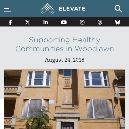
Supporting Healthy
Communities in Woodlawn
Smart Electricity Options
August 24, 2018
Multi-Family Energy Savings
Building Electrification
Solar Property Services