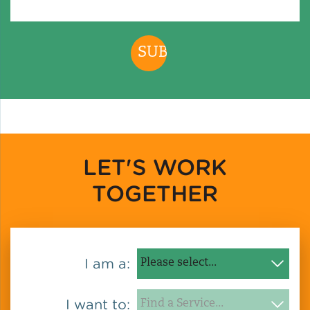
LET'S WORK
TOGETHER
I am a:
I want to: