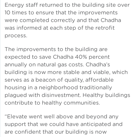
Energy staff returned to the building site over
10 times to ensure that the improvements
Policy
were completed correctly and that Chadha
was informed at each step of the retrofit
process.
Green Financing
The improvements to the building are
expected to save Chadha 40% percent
annually on natural gas costs. Chadha’s
building is now more stable and viable, which
serves as a beacon of quality, affordable
housing in a neighborhood traditionally
plagued with disinvestment. Healthy buildings
contribute to healthy communities.
“Elevate went well above and beyond any
support that we could have anticipated and
are confident that our building is now