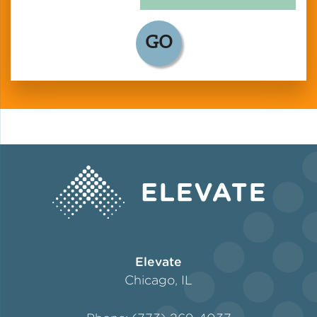
GO
Elevate
Chicago, IL