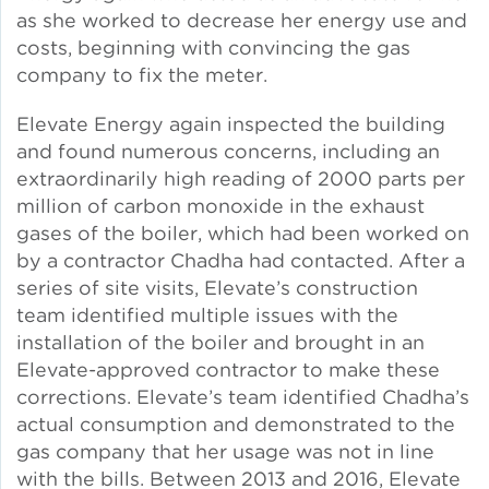
as she worked to decrease her energy use and
costs, beginning with convincing the gas
Green Certifications
company to fix the meter.
Elevate Energy again inspected the building
Municipal Energy
and found numerous concerns, including an
Benchmarking
extraordinarily high reading of 2000 parts per
million of carbon monoxide in the exhaust
Municipal Planning
gases of the boiler, which had been worked on
by a contractor Chadha had contacted. After a
series of site visits, Elevate’s construction
team identified multiple issues with the
Contractor and Workforce
installation of the boiler and brought in an
Development
Elevate-approved contractor to make these
corrections. Elevate’s team identified Chadha’s
actual consumption and demonstrated to the
gas company that her usage was not in line
Research & Innovation
with the bills. Between 2013 and 2016, Elevate