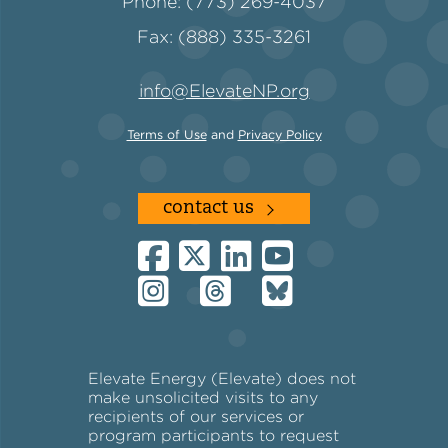
Phone: (773) 269-4037
Fax: (888) 335-3261
info@ElevateNP.org
Terms of Use
and
Privacy Policy
contact us
Elevate Energy (Elevate) does not
make unsolicited visits to any
recipients of our services or
program participants to request