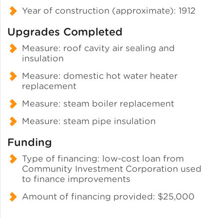
Year of construction (approximate): 1912
Upgrades Completed
Measure: roof cavity air sealing and
insulation
Measure: domestic hot water heater
replacement
Measure: steam boiler replacement
Measure: steam pipe insulation
Funding
Type of financing: low-cost loan from
Community Investment Corporation used
to finance improvements
Amount of financing provided: $25,000