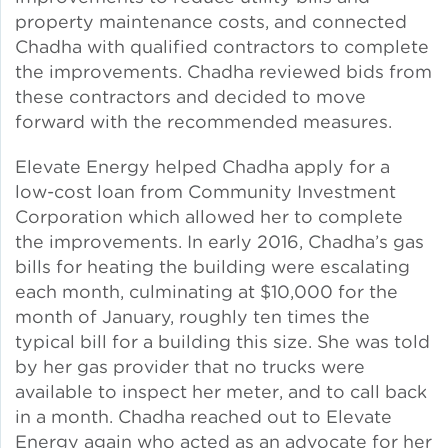
property maintenance costs, and connected
Lead Abatement
Chadha with qualified contractors to complete
the improvements. Chadha reviewed bids from
these contractors and decided to move
Indoor Air Quality
forward with the recommended measures.
Pest Management
Elevate Energy helped Chadha apply for a
low-cost loan from Community Investment
Healthy Homes for Healthy
Corporation which allowed her to complete
Families
the improvements. In early 2016, Chadha’s gas
bills for heating the building were escalating
each month, culminating at $10,000 for the
Building and Portfolio
month of January, roughly ten times the
Consulting
typical bill for a building this size. She was told
by her gas provider that no trucks were
Building Efficiency Hubs
available to inspect her meter, and to call back
in a month. Chadha reached out to Elevate
Energy again who acted as an advocate for her
Benchmarking Compliance