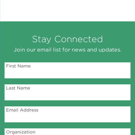
Stay Connected
Join our email list for news and updates.
First Name
Last Name
Email Address
Organization