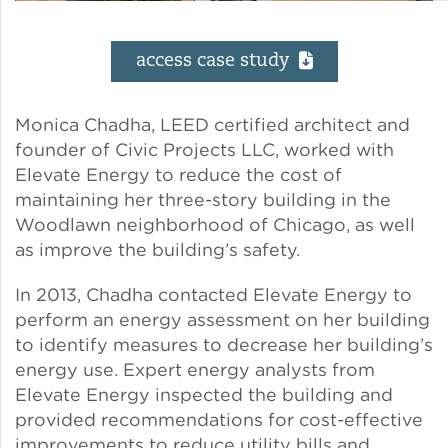
Solar and Storage
access case study
Solar Planning for
Governments
Monica Chadha, LEED certified architect and
founder of Civic Projects LLC, worked with
Illinois Solar for All
Elevate Energy to reduce the cost of
maintaining her three-story building in the
Chicago Solar Map
Woodlawn neighborhood of Chicago, as well
as improve the building’s safety.
In 2013, Chadha contacted Elevate Energy to
Lead in Water
perform an energy assessment on her building
to identify measures to decrease her building’s
Water Affordability
energy use. Expert energy analysts from
Elevate Energy inspected the building and
Water Efficiency
provided recommendations for cost-effective
improvements to reduce utility bills and