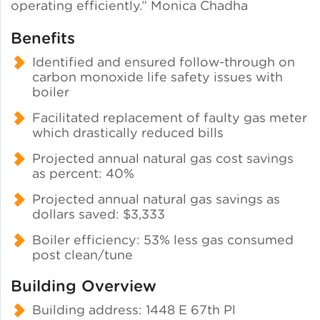
operating efficiently.” Monica Chadha
Benefits
Identified and ensured follow-through on
carbon monoxide life safety issues with
boiler
Facilitated replacement of faulty gas meter
which drastically reduced bills
Projected annual natural gas cost savings
as percent: 40%
Projected annual natural gas savings as
dollars saved: $3,333
Boiler efficiency: 53% less gas consumed
post clean/tune
Building Overview
Building address: 1448 E 67th Pl