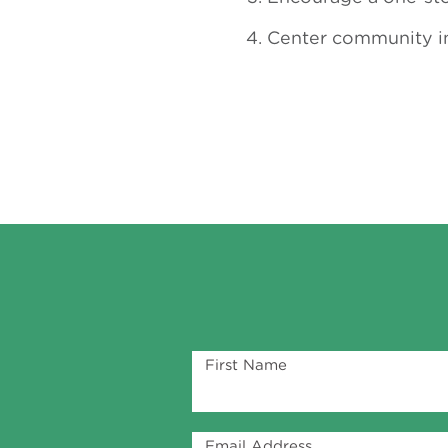
Center community in
First Name
Email Address