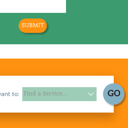
GO
want to: