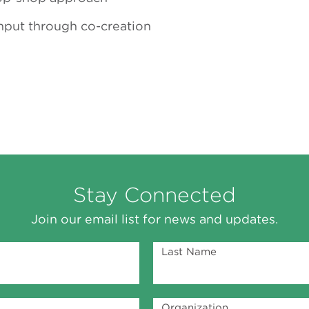
put through co-creation
Stay Connected
Join our email list for news and updates.
Last Name
Organization