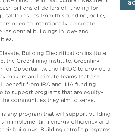
ac
eash billions of dollars of funding for
quitable results from this funding, policy
rs need to intentionally co-create
e residential buildings in low- and
ties.
evate, Building Electrification Institute,
e, the Greenlining Institute, Greenlink
er for Opportunity, and NRDC to provide a
licy makers and climate teams that are
ll benefit from IRA and IIJA funding.
pe to support programs that are equity-
 the communities they aim to serve.
 is any program that will support building
s in implementing energy efficiency and
their buildings. Building retrofit programs