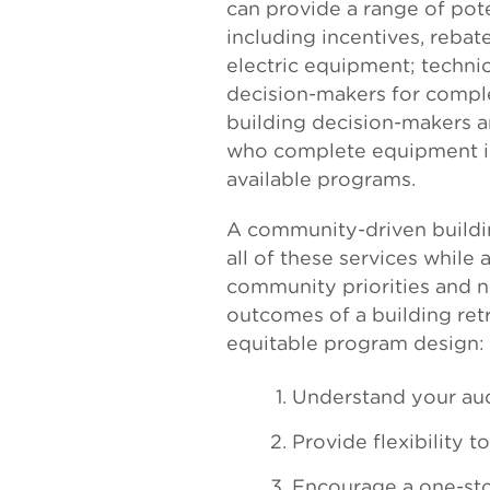
can provide a range of pot
including incentives, rebate
electric equipment; techni
decision-makers for comple
building decision-makers a
who complete equipment ins
available programs.
A community-driven buildi
all of these services while 
community priorities and n
outcomes of a building retr
equitable program design:
Understand your au
Provide flexibility t
Encourage a one-st