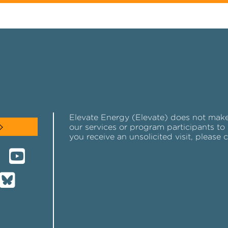
Elevate Energy (Elevate) does not make u
our services or program participants to 
you receive an unsolicited visit, please 