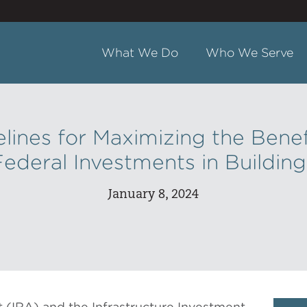
What We Do
Who We Serve
lines for Maximizing the Benef
Federal Investments in Building
January 8, 2024
t (IRA) and the Infrastructure Investment