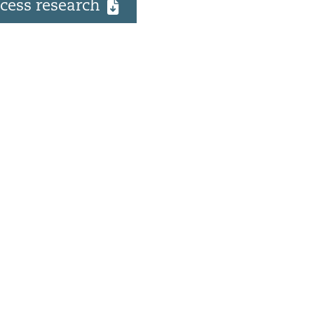
cess research