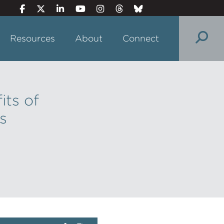
Resources
About
Connect
its of
s