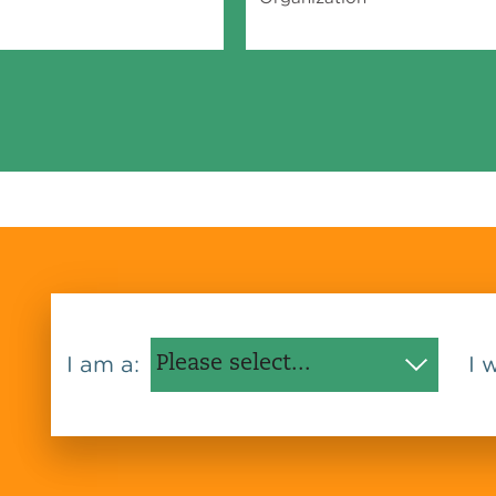
I am a:
I 