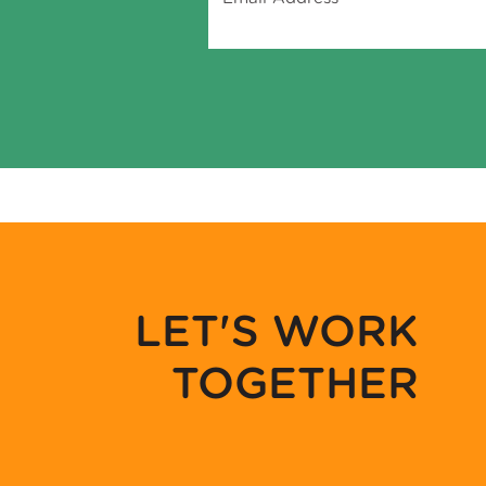
LET'S WORK
TOGETHER