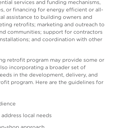
ential services and funding mechanisms,
s, or financing for energy efficient or all-
cal assistance to building owners and
ting retrofits; marketing and outreach to
nd communities; support for contractors
tallations; and coordination with other
ng retrofit program may provide some or
also incorporating a broader set of
eeds in the development, delivery, and
ofit program. Here are the guidelines for
dience
o address local needs
op-shop approach