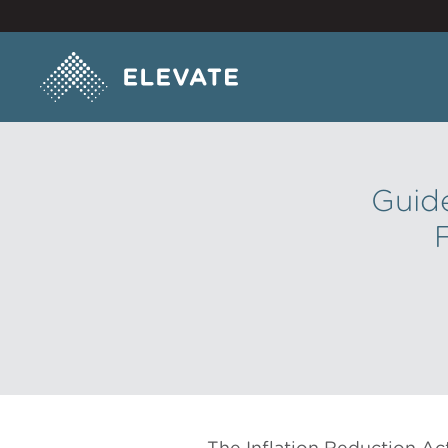
Guide
The Inflation Reduction Ac