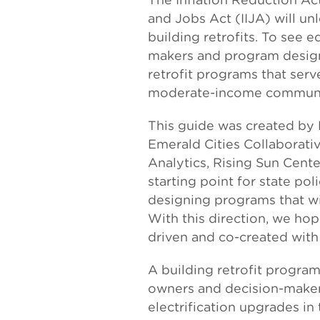
and Jobs Act (IIJA) will unl
building retrofits. To see e
makers and program designe
retrofit programs that serv
moderate-income communi
This guide was created by El
Emerald Cities Collaborativ
Analytics, Rising Sun Cent
starting point for state po
designing programs that wi
With this direction, we ho
driven and co-created with
A building retrofit program
owners and decision-maker
electrification upgrades in 