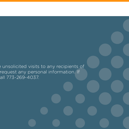
nsolicited visits to any recipients of
request any personal information. If
call 773-269-4037.