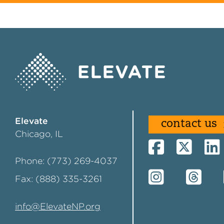
Elevate
contact us
Chicago, IL
Phone: (773) 269-4037
Fax: (888) 335-3261
info@ElevateNP.org