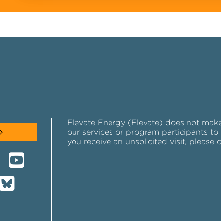
Elevate Energy (Elevate) does not make u
our services or program participants to 
you receive an unsolicited visit, please 