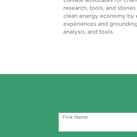
research, tools, and storie
clean energy economy by e
experiences and grounding 
analysis, and tools.
First Name