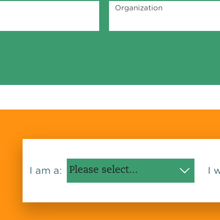
Organization
I am a:
I 