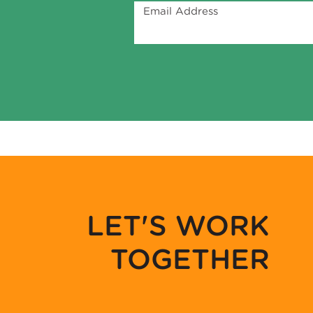
Email Address
LET'S WORK
TOGETHER