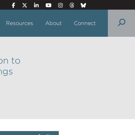
Resources
About
Connect
on to
ngs