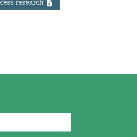
cess research