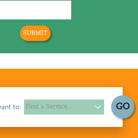
GO
want to: