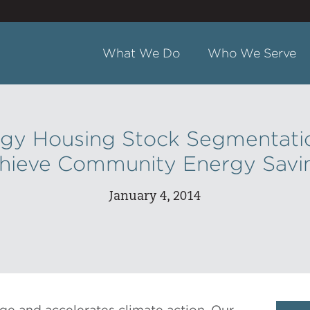
What We Do
Who We Serve
gy Housing Stock Segmentati
hieve Community Energy Savi
January 4, 2014
ge and accelerates climate action. Our