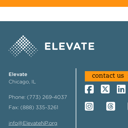
Elevate
contact us
Chicago, IL
Phone: (773) 269-4037
Fax: (888) 335-3261
info@ElevateNP.org