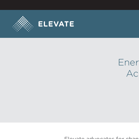
Ener
Ac
Elevate advocates for chan