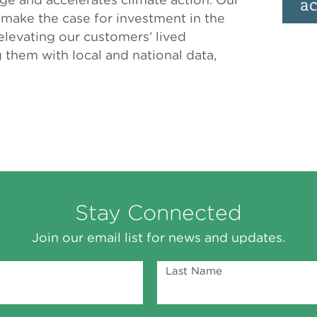
ac
s make the case for investment in the
levating our customers’ lived
them with local and national data,
Stay Connected
Join our email list for news and updates.
Last Name