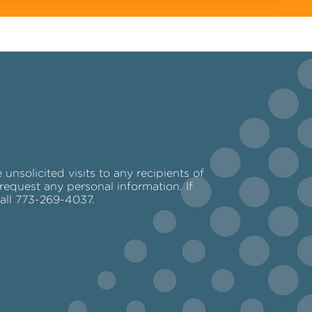
nsolicited visits to any recipients of
request any personal information. If
call 773-269-4037.