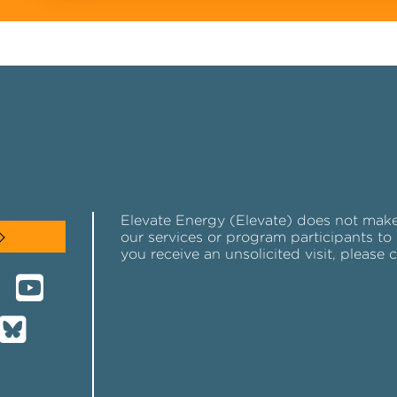
Elevate Energy (Elevate) does not make u
our services or program participants to 
you receive an unsolicited visit, please 