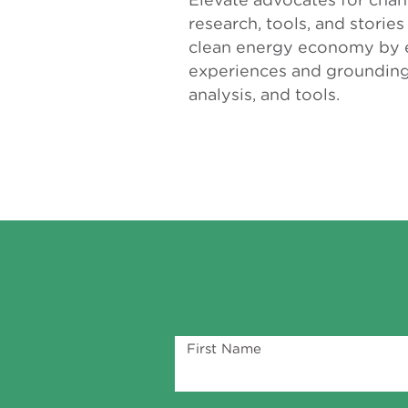
research, tools, and storie
clean energy economy by e
experiences and grounding 
analysis, and tools.
First Name