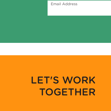
Email Address
LET'S WORK
TOGETHER