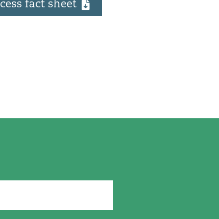
cess fact sheet