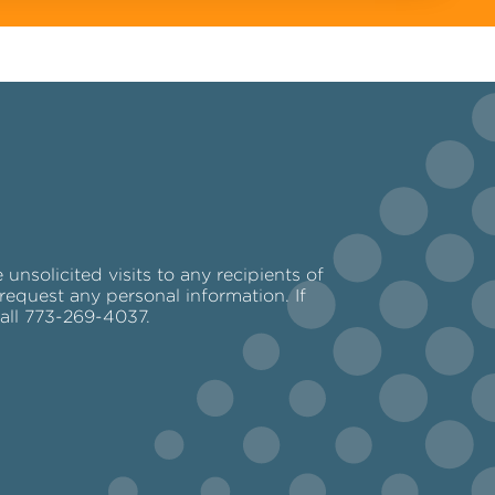
nsolicited visits to any recipients of
request any personal information. If
call 773-269-4037.