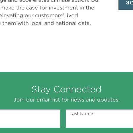
ac
s make the case for investment in the
levating our customers’ lived
them with local and national data,
Stay Connected
Join our email list for news and updates.
Last Name