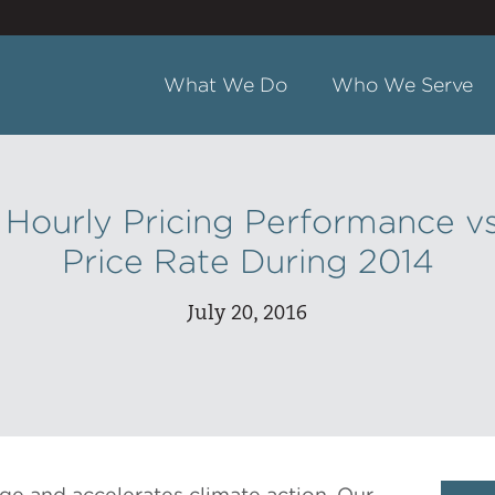
What We Do
Who We Serve
ourly Pricing Performance vs
Price Rate During 2014
July 20, 2016
ge and accelerates climate action. Our