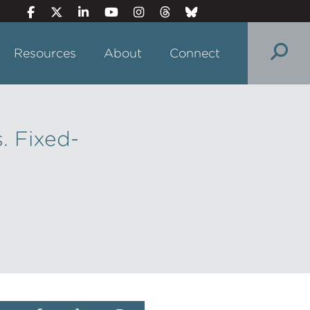
Resources
About
Connect
. Fixed-