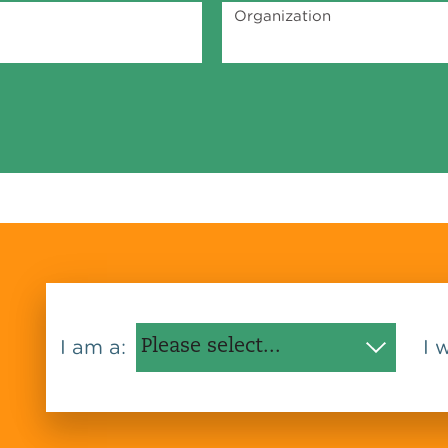
Organization
I am a:
I 