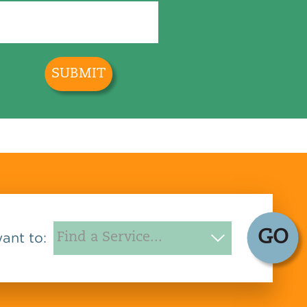
GO
want to: