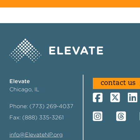
Elevate
contact us
Chicago, IL
Phone: (773) 269-4037
Fax: (888) 335-3261
info@ElevateNP.org