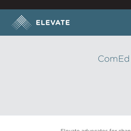
ComEd H
Elevate advocates for chan