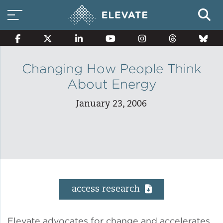
Changing How People Think
About Energy
Smart Electricity Options
January 23, 2006
Multi-Family Energy Savings
Building Electrification
access research
Solar Property Services
Elevate advocates for change and accelerates