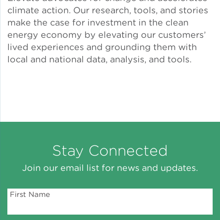
climate action. Our research, tools, and stories
Solar and Storage
make the case for investment in the clean
energy economy by elevating our customers’
Solar Planning for
lived experiences and grounding them with
Governments
local and national data, analysis, and tools.
Illinois Solar for All
Chicago Solar Map
Lead in Water
Stay Connected
Join our email list for news and updates.
Water Affordability
First Name
Water Efficiency