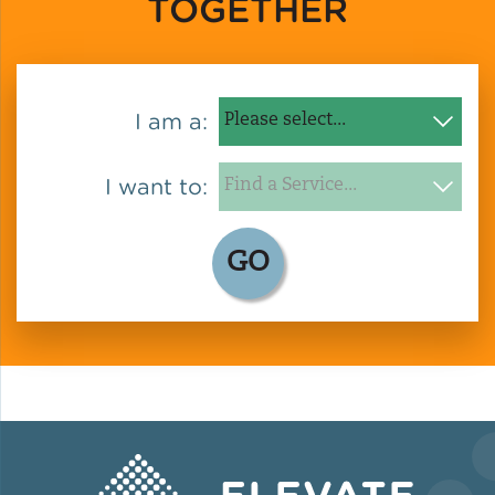
TOGETHER
Green Certifications
I am a:
Municipal Energy
Benchmarking
I want to:
Municipal Planning
GO
Contractor and Workforce
Development
Research & Innovation