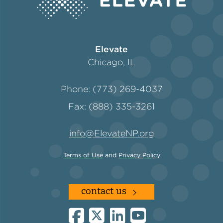
Policy
Elevate
Chicago, IL
Green Financing
Phone: (773) 269-4037
Fax: (888) 335-3261
info@ElevateNP.org
Terms of Use
and
Privacy Policy
contact us