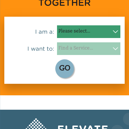
TOGETHER
Green Certifications
I am a:
Municipal Energy
Benchmarking
I want to:
Municipal Planning
GO
Contractor and Workforce
Development
Research & Innovation