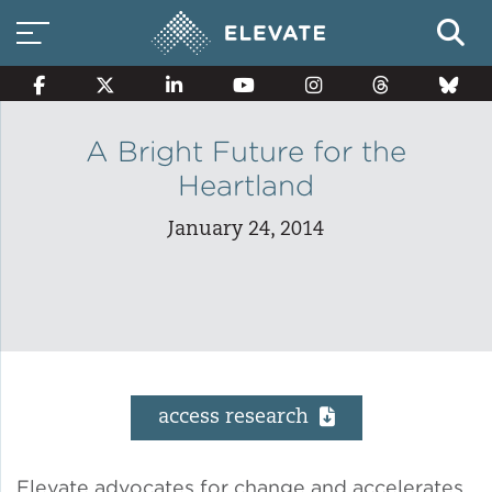
A Bright Future for the
Heartland
Smart Electricity Options
January 24, 2014
Multi-Family Energy Savings
Building Electrification
access research
Solar Property Services
Elevate advocates for change and accelerates