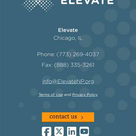
Policy
Elevate
Chicago, IL
Green Financing
Phone: (773) 269-4037
Fax: (888) 335-3261
info@ElevateNP.org
Terms of Use
and
Privacy Policy
contact us