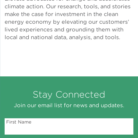
climate action. Our research, tools, and stories
Solar and Storage
make the case for investment in the clean
energy economy by elevating our customers’
Solar Planning for
lived experiences and grounding them with
Governments
local and national data, analysis, and tools.
Illinois Solar for All
Chicago Solar Map
Lead in Water
Stay Connected
Join our email list for news and updates.
Water Affordability
First Name
Water Efficiency