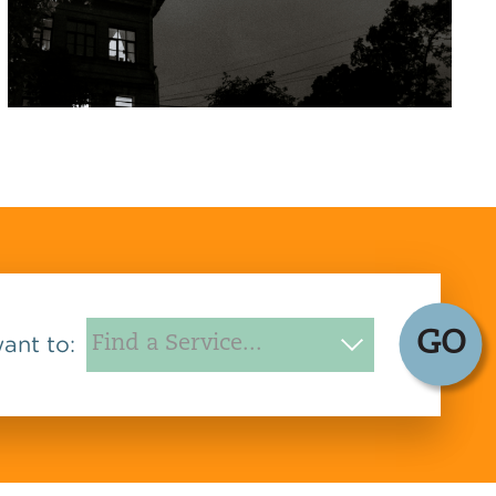
GO
want to: