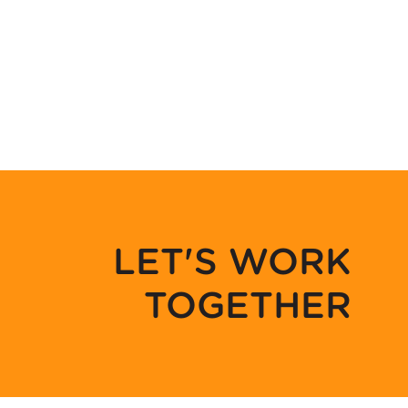
LET'S WORK
TOGETHER