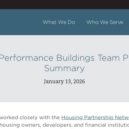
What We Do
Who We Serve
Performance Buildings Team P
Summary
January 13, 2026
worked closely with the
Housing Partnership Netw
housing owners, developers, and financial instituti