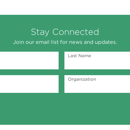
Stay Connected
Join our email list for news and updates.
Last Name
Organization