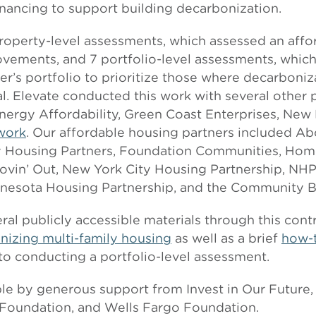
inancing to support building decarbonization.
 property-level assessments, which assessed an aff
ements, and 7 portfolio-level assessments, which
er’s portfolio to prioritize those where decarboni
l. Elevate conducted this work with several other 
nergy Affordability, Green Coast Enterprises, New 
work
. Our affordable housing partners included A
using Partners, Foundation Communities, Home
ovin’ Out, New York City Housing Partnership, NHP
nnesota Housing Partnership, and the Community Bu
ral publicly accessible materials through this cont
nizing multi-family housing
as well as a brief
how-
to conducting a portfolio-level assessment.
le by generous support from Invest in Our Future
 Foundation, and Wells Fargo Foundation.