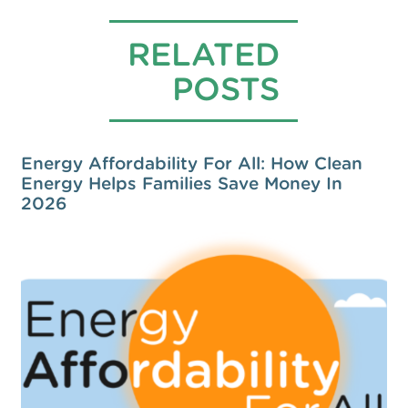
RELATED
POSTS
Energy Affordability For All: How Clean
Energy Helps Families Save Money In
2026