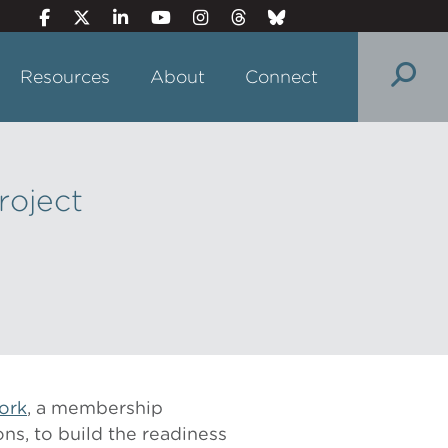
Resources
About
Connect
roject
ork
, a membership
ons, to build the readiness