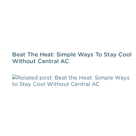
Beat The Heat: Simple Ways To Stay Cool
Without Central AC