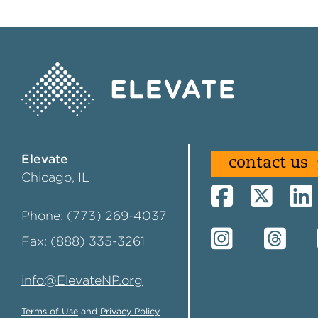
Elevate
contact us
Chicago, IL
Phone: (773) 269-4037
Fax: (888) 335-3261
info@ElevateNP.org
Terms of Use
and
Privacy Policy