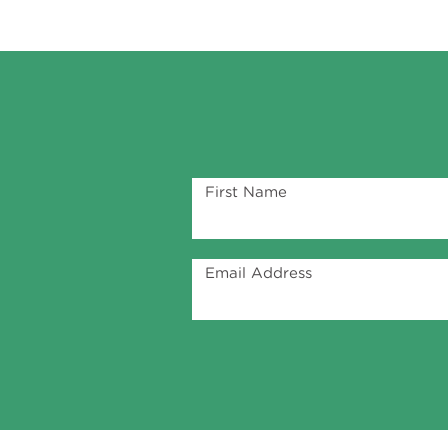
First Name
Email Address