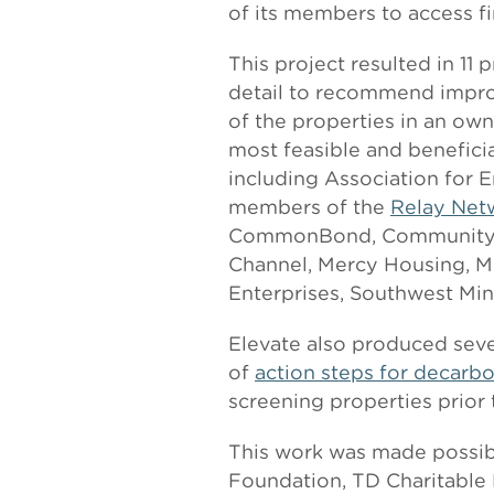
of its members to access f
This project resulted in 11
detail to recommend improv
of the properties in an own
most feasible and beneficia
including Association for E
members of the
Relay Net
CommonBond, Community Ho
Channel, Mercy Housing, M
Enterprises, Southwest Mi
Elevate also produced seve
of
action steps for decarbo
screening properties prior 
This work was made possib
Foundation, TD Charitable