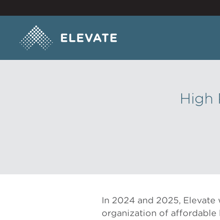
High 
In 2024 and 2025, Elevate 
organization of affordable 