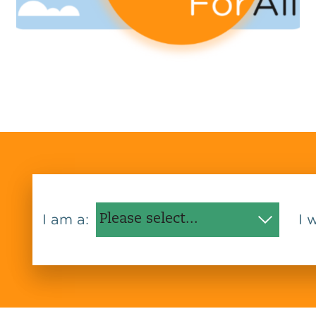
I am a:
I 