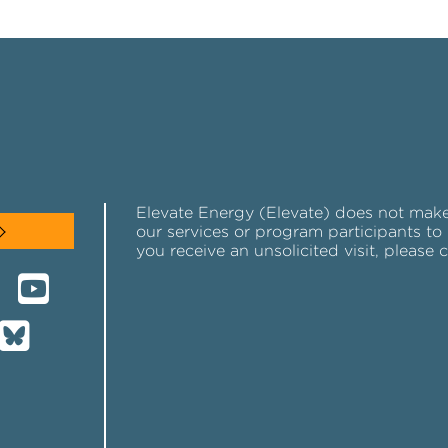
Elevate Energy (Elevate) does not make u
our services or program participants to 
you receive an unsolicited visit, please 