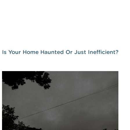
Is Your Home Haunted Or Just Inefficient?