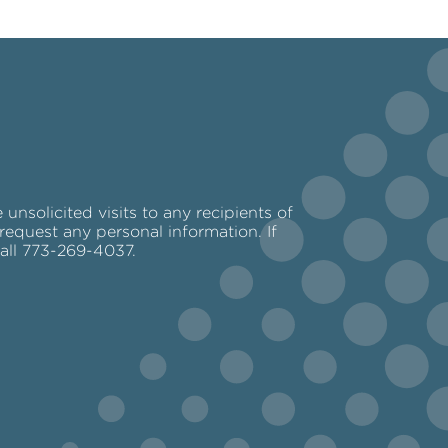
nsolicited visits to any recipients of
request any personal information. If
call 773-269-4037.