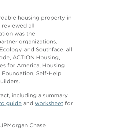
ordable housing property in
 reviewed all
zation was the
partner organizations,
Ecology, and Southface, all
bode, ACTION Housing,
s for America, Housing
 Foundation, Self-Help
ilders.
ract, including a summary
to guide
and
worksheet
for
, JPMorgan Chase