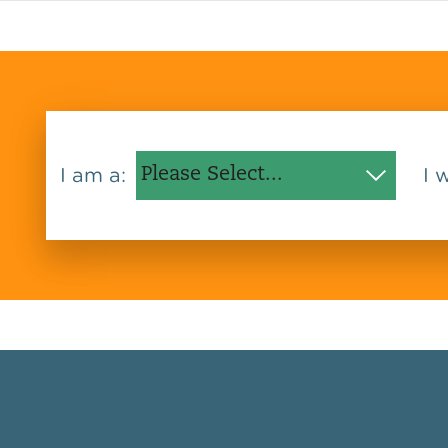
I am a:
I 