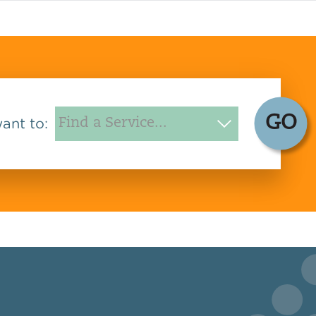
GO
want to: