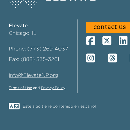
Elevate
contact us
Chicago, IL
Phone: (773) 269-4037
Fax: (888) 335-3261
info@ElevateNP.org
Terms of Use
and
Privacy Policy
Este sitio tiene contenido en español.