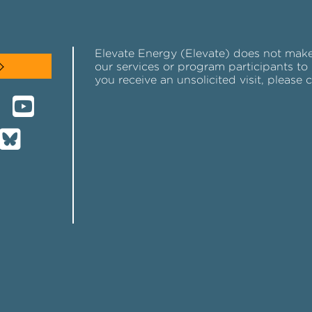
Elevate Energy (Elevate) does not make u
our services or program participants to 
you receive an unsolicited visit, please 