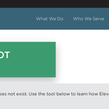
What We Do
Who We Serve
OT
s not exist. Use the tool below to learn how Elev