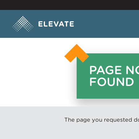
PAGE N
FOUND
The page you requested doe