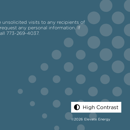
nsolicited visits to any recipients of
request any personal information. If
call 773-269-4037.
High Contrast
©2026 Elevate Energy