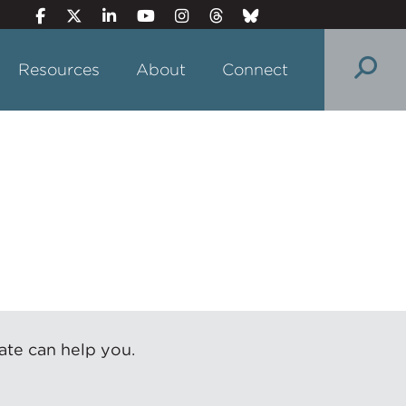
Resources
About
Connect
ate can help you.