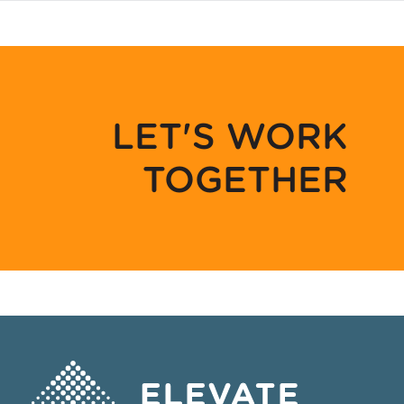
LET'S WORK
TOGETHER