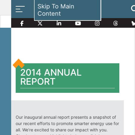
Skip To Main
Content
Smart Electricity Options
2014 ANNUAL
Multi-Family Energy Savings
REPORT
Building Electrification
Our inaugural annual report presents a snapshot of
our recent efforts to promote smarter energy use for
all. We’re excited to share our impact with you.