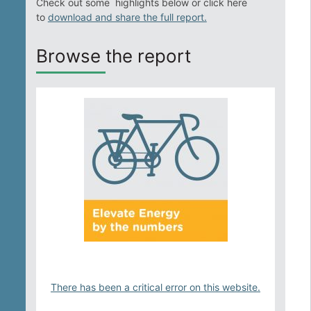
Check out some highlights below or click here
Solar Property Services
to
download and share the full report.
Browse the report
Solar and Storage
Solar Planning for Governments
Illinois Solar for All
Chicago Solar Map
Lead in Water
There has been a critical error on this website.