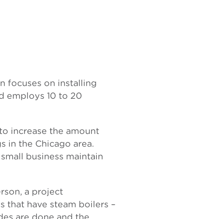
on focuses on installing
nd employs 10 to 20
 to increase the amount
s in the Chicago area.
 small business maintain
rson, a project
s that have steam boilers –
ades are done and the