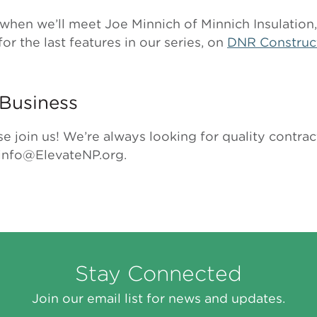
when we’ll meet Joe Minnich of Minnich Insulation,
for the last features in our series, on
DNR Construc
Business
se join us! We’re always looking for quality contr
 info@ElevateNP.org.
Stay Connected
Join our email list for news and updates.