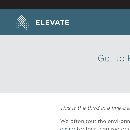
Get to 
This is the third in a five-
We often tout the environm
easier
for local contractors