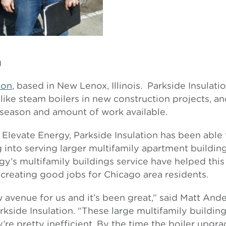
n
ion
, based in New Lenox, Illinois. Parkside Insulati
 like steam boilers in new construction projects, a
season and amount of work available.
 Elevate Energy, Parkside Insulation has been able
into serving larger multifamily apartment building
y’s multifamily buildings service have helped this
 creating good jobs for Chicago area residents.
avenue for us and it’s been great,” said Matt Ande
side Insulation. “These large multifamily building
’re pretty inefficient. By the time the boiler upgr