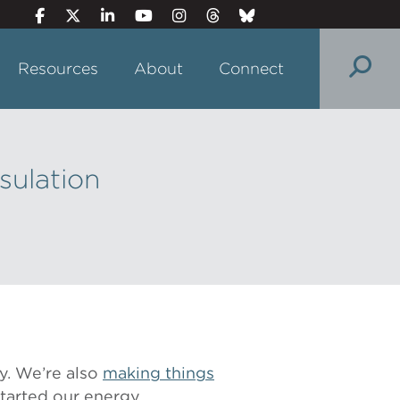
Resources
About
Connect
sulation
y. We’re also
making things
 started our energy