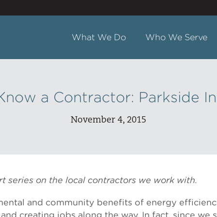
What We Do
Who We Serve
Know a Contractor: Parkside In
November 4, 2015
part series on the local contractors we work with.
ental and community benefits of energy efficienc
 and creating jobs along the way. In fact, since we