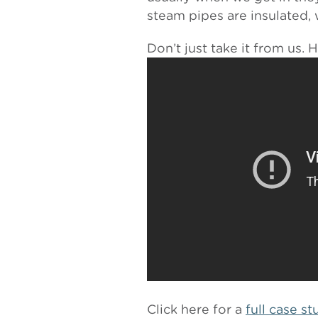
steam pipes are insulated, 
Don’t just take it from us. 
Click here for a
full case s