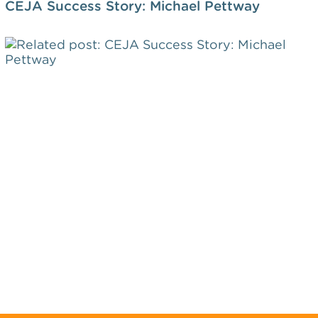
CEJA Success Story: Michael Pettway