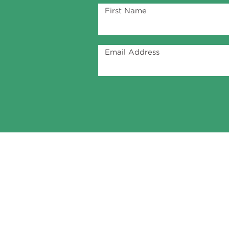
First Name
Email Address