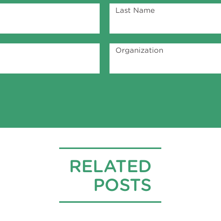
Last Name
Organization
RELATED
POSTS