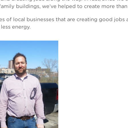
ifamily buildings, we’ve helped to create more than
ies of local businesses that are creating good jobs
less energy.