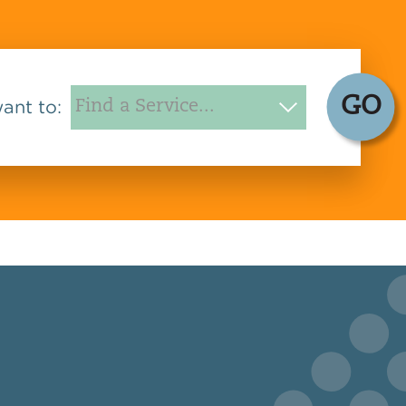
GO
want to: