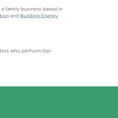
 a family business based in
tion
and
Building Energy
actors who perform top-