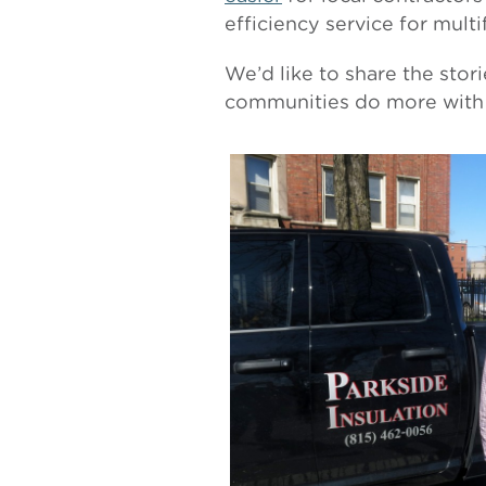
efficiency service for mult
We’d like to share the stor
communities do more with 