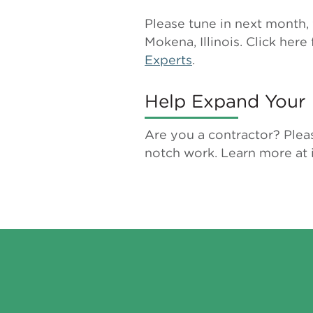
Please tune in next month, 
Mokena, Illinois. Click here 
Experts
.
Help Expand Your 
Are you a contractor? Plea
notch work. Learn more at