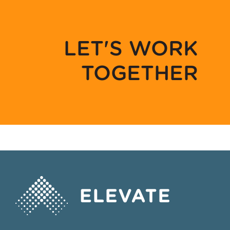
LET'S WORK
TOGETHER