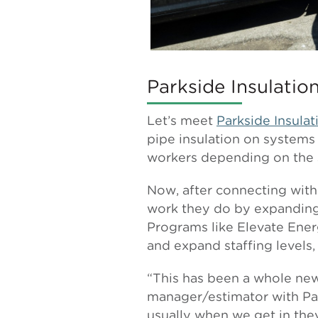
Parkside Insulatio
Let’s meet
Parkside Insulat
pipe insulation on systems
workers depending on the 
Now, after connecting with
work they do by expanding 
Programs like Elevate Energ
and expand staffing levels,
“This has been a whole new 
manager/estimator with Park
usually when we get in they