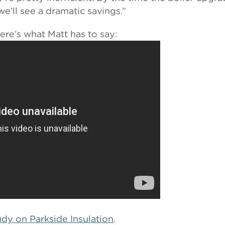
we’ll see a dramatic savings.”
Here’s what Matt has to say:
tudy on Parkside Insulation
.