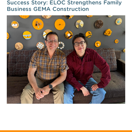
Success Story: ELOC Strengthens Family
Business GEMA Construction