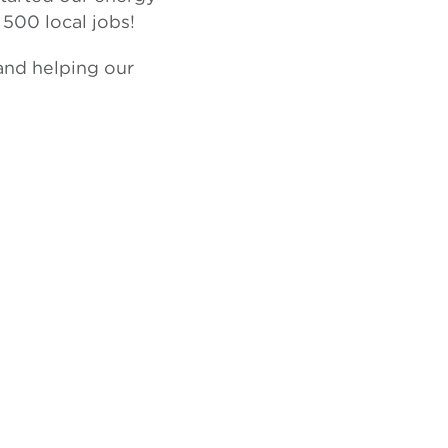
 500 local jobs!
 and helping our