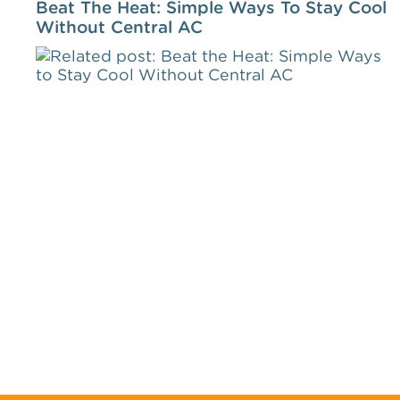
Beat The Heat: Simple Ways To Stay Cool
Without Central AC