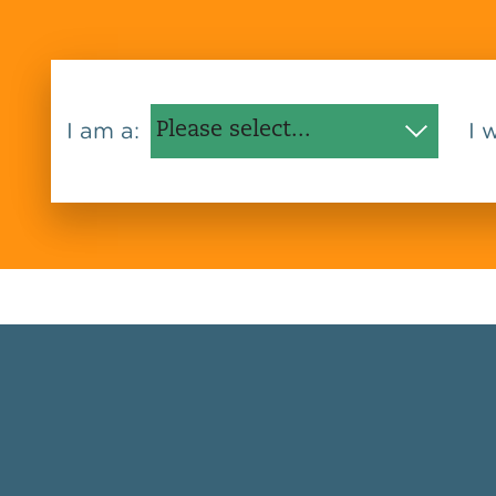
I am a:
I 