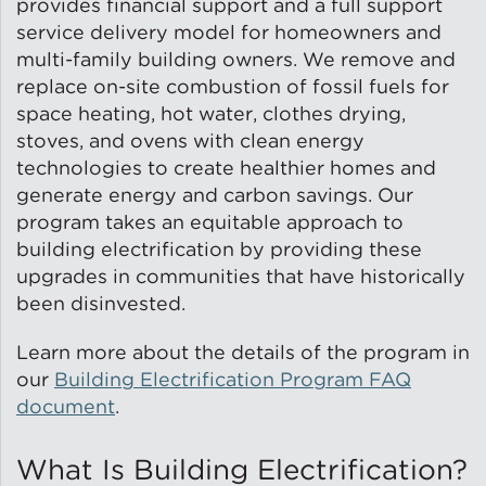
provides financial support and a full support
service delivery model for homeowners and
Green Certifications
multi-family building owners. We remove and
replace on-site combustion of fossil fuels for
space heating, hot water, clothes drying,
stoves, and ovens with clean energy
Municipal Energy
Benchmarking
technologies to create healthier homes and
generate energy and carbon savings. Our
program takes an equitable approach to
Municipal Planning
building electrification by providing these
upgrades in communities that have historically
been disinvested.
Contractor and Workforce
Learn more about the details of the program in
Development
our
Building Electrification Program FAQ
document
.
Research & Innovation
What Is Building Electrification?