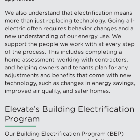
We also understand that electrification means
Lead Abatement
more than just replacing technology. Going all-
electric often requires behavior changes and a
Indoor Air Quality
new understanding of our energy use. We
support the people we work with at every step
Pest Management
of the process. This includes completing a
home assessment, working with contractors,
Healthy Homes for Healthy
and helping owners and tenants plan for any
Families
adjustments and benefits that come with new
technology, such as changes in energy savings,
improved air quality, and safer homes.
Building and Portfolio
Consulting
Elevate’s Building Electrification
Program
Building Efficiency Hubs
Our Building Electrification Program (BEP)
Benchmarking Compliance