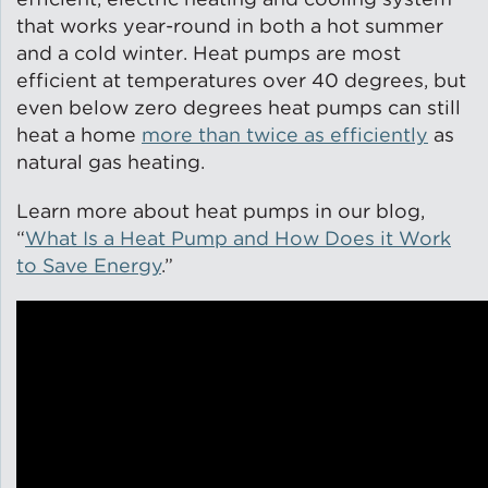
that works year-round in both a hot summer
and a cold winter. Heat pumps are most
efficient at temperatures over 40 degrees, but
even below zero degrees heat pumps can still
heat a home
more than twice as efficiently
as
natural gas heating.
Learn more about heat pumps in our blog,
“
What Is a Heat Pump and How Does it Work
to Save Energy
.”