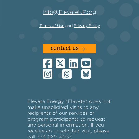
info@ElevateNP.org
Terms of Use
and
Privacy Policy
contact us
Elevate Energy (Elevate) does not
make unsolicited visits to any
recipients of our services or
program participants to request
any personal information. If you
receive an unsolicited visit, please
call 773-269-4037.