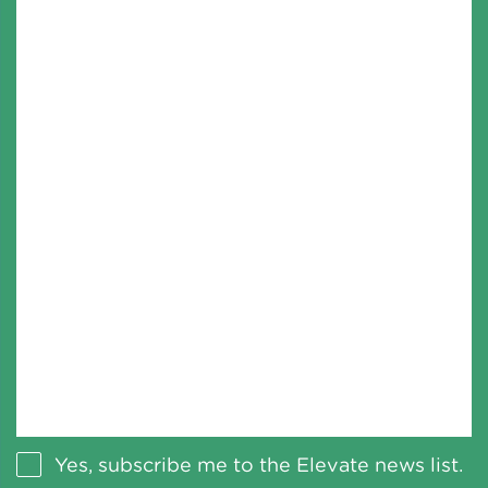
Yes, subscribe me to the Elevate news list.