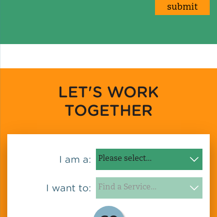
LET'S WORK
TOGETHER
I am a:
I want to: