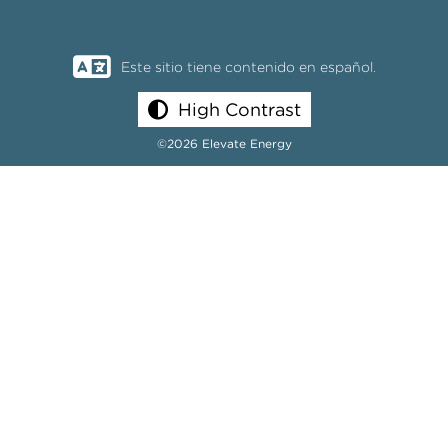
Este sitio tiene contenido en español.
High Contrast
©2026 Elevate Energy