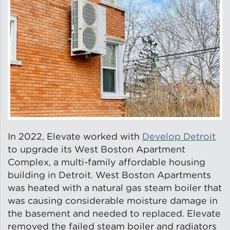
In 2022, Elevate worked with
Develop Detroit
to upgrade its West Boston Apartment
Complex, a multi-family affordable housing
building in Detroit. West Boston Apartments
was heated with a natural gas steam boiler that
was causing considerable moisture damage in
the basement and needed to replaced. Elevate
removed the failed steam boiler and radiators